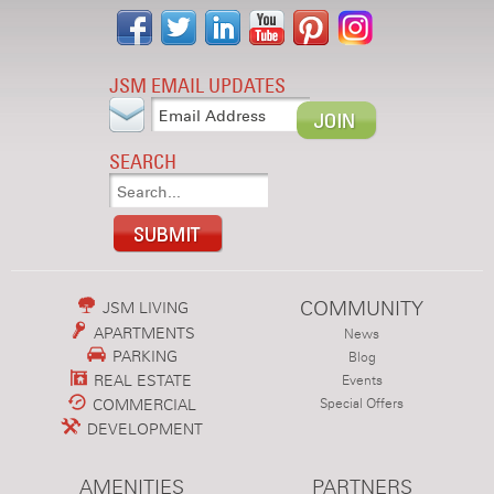
JSM EMAIL UPDATES
SEARCH
COMMUNITY
JSM LIVING
APARTMENTS
News
PARKING
Blog
REAL ESTATE
Events
COMMERCIAL
Special Offers
DEVELOPMENT
AMENITIES
PARTNERS