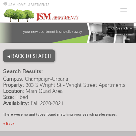
JSM HOME
|
APARTMENTS
Quick Search
ALL
EFF
◂ BACK TO SEARCH
1BR
2BR
Search Results:
3BR
Campus:
Champaign-Urbana
4BR
Property:
303 S Wright St - Wright Street Apartments
Location:
Main Quad Area
5BR
Size:
1 bed
6BR
Availability:
Fall 2020-2021
HOUSE
There were no unit types found matching your search preferences.
« Back