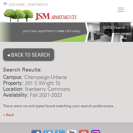
JSM HOME
|
APARTMENTS
Quick Search
ALL
EFF
◂ BACK TO SEARCH
1BR
2BR
Search Results:
3BR
Campus:
Champaign-Urbana
4BR
Property:
201 S Wright St
Location:
Ikenberry Commons
5BR
Availability:
Fall 2021-2022
6BR
There were no unit types found matching your search preferences.
HOUSE
« Back