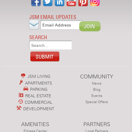
JSM EMAIL UPDATES
SEARCH
COMMUNITY
JSM LIVING
APARTMENTS
News
PARKING
Blog
REAL ESTATE
Events
COMMERCIAL
Special Offers
DEVELOPMENT
AMENITIES
PARTNERS
Fitness Center
Local Partners