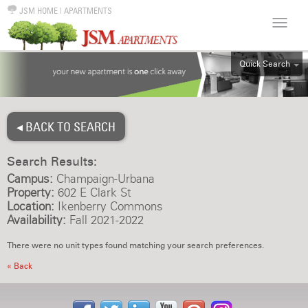
JSM HOME
|
APARTMENTS
Quick Search
ALL
EFF
◂ BACK TO SEARCH
1BR
2BR
Search Results:
3BR
Campus:
Champaign-Urbana
4BR
Property:
602 E Clark St
Location:
Ikenberry Commons
5BR
Availability:
Fall 2021-2022
6BR
There were no unit types found matching your search preferences.
HOUSE
« Back