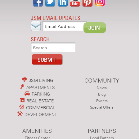
JSM EMAIL UPDATES
SEARCH
COMMUNITY
JSM LIVING
APARTMENTS
News
PARKING
Blog
REAL ESTATE
Events
COMMERCIAL
Special Offers
DEVELOPMENT
AMENITIES
PARTNERS
Fitness Center
Local Partners