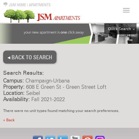
JSM HOME
|
APARTMENTS
Quick Search
ALL
EFF
◂ BACK TO SEARCH
1BR
2BR
Search Results:
3BR
Campus:
Champaign-Urbana
4BR
Property:
608 E Green St - Green Street Loft
Location:
Seibel
5BR
Availability:
Fall 2021-2022
6BR
There were no unit types found matching your search preferences.
HOUSE
« Back