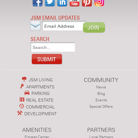
JSM EMAIL UPDATES
SEARCH
COMMUNITY
JSM LIVING
APARTMENTS
News
PARKING
Blog
REAL ESTATE
Events
COMMERCIAL
Special Offers
DEVELOPMENT
AMENITIES
PARTNERS
Fitness Center
Local Partners