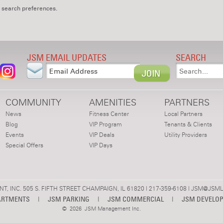
 search preferences.
JSM EMAIL UPDATES
SEARCH
COMMUNITY
AMENITIES
PARTNERS
News
Fitness Center
Local Partners
Blog
VIP Program
Tenants & Clients
Events
VIP Deals
Utility Providers
Special Offers
VIP Days
 INC. 505 S. FIFTH STREET CHAMPAIGN, IL 61820 | 217-359-6108 |
JSM@JSML
ARTMENTS
|
JSM PARKING
|
JSM COMMERCIAL
|
JSM DEVELO
©
2026 JSM Management Inc.