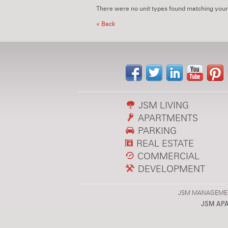
There were no unit types found matching your
« Back
JSM LIVING
APARTMENTS
PARKING
REAL ESTATE
COMMERCIAL
DEVELOPMENT
JSM MANAGEMENT,
JSM AP