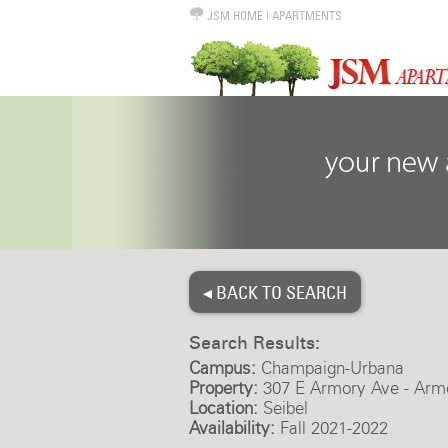
JSM HOME
|
APARTMENTS
◂ BACK TO SEARCH
Search Results:
Campus:
Champaign-Urbana
Property:
307 E Armory Ave - Arm
Location:
Seibel
Availability:
Fall 2021-2022