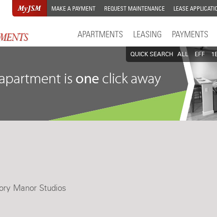
MAKE A PAYMENT
REQUEST MAINTENANCE
LEASE APPLICATI
APARTMENTS
LEASING
PAYMENTS
QUICK SEARCH
ALL
EFF
1
ory Manor Studios