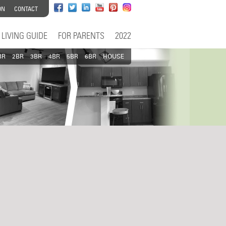
ON
CONTACT
LIVING GUIDE
FOR PARENTS
2022
BR
2BR
3BR
4BR
5BR
6BR
HOUSE