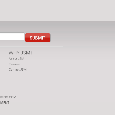
WHY JSM?
About JSM
Careers
Contact JSM
IVING.COM
PMENT