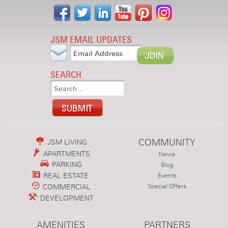
JSM EMAIL UPDATES
SEARCH
COMMUNITY
JSM LIVING
APARTMENTS
News
PARKING
Blog
REAL ESTATE
Events
COMMERCIAL
Special Offers
DEVELOPMENT
AMENITIES
PARTNERS