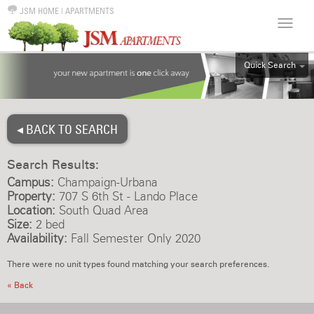
JSM HOME
|
APARTMENTS
Quick Search
ALL
EFF
◂ BACK TO SEARCH
1BR
2BR
Search Results:
3BR
Campus:
Champaign-Urbana
4BR
Property:
707 S 6th St - Lando Place
Location:
South Quad Area
5BR
Size:
2 bed
6BR
Availability:
Fall Semester Only 2020
HOUSE
There were no unit types found matching your search preferences.
« Back