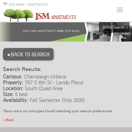
JSM HOME
|
APARTMENTS
Quick Search
ALL
EFF
◂ BACK TO SEARCH
1BR
2BR
Search Results:
3BR
Campus:
Champaign-Urbana
4BR
Property:
707 S 6th St - Lando Place
Location:
South Quad Area
5BR
Size:
5 bed
6BR
Availability:
Fall Semester Only 2020
HOUSE
There were no unit types found matching your search preferences.
« Back