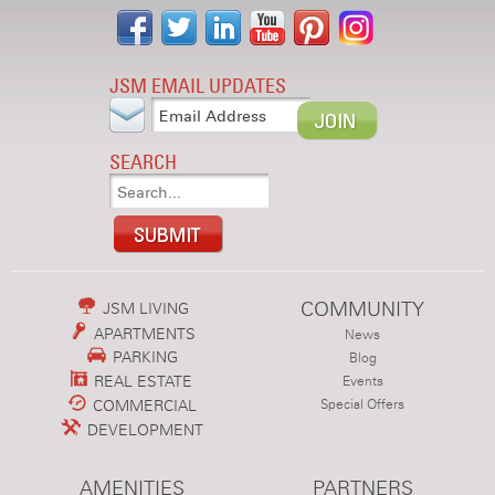
JSM EMAIL UPDATES
SEARCH
COMMUNITY
JSM LIVING
APARTMENTS
News
PARKING
Blog
REAL ESTATE
Events
COMMERCIAL
Special Offers
DEVELOPMENT
AMENITIES
PARTNERS