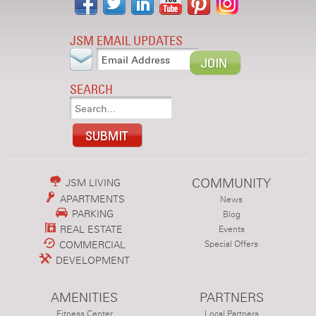
JSM EMAIL UPDATES
SEARCH
COMMUNITY
JSM LIVING
APARTMENTS
News
PARKING
Blog
REAL ESTATE
Events
COMMERCIAL
Special Offers
DEVELOPMENT
AMENITIES
PARTNERS
Fitness Center
Local Partners