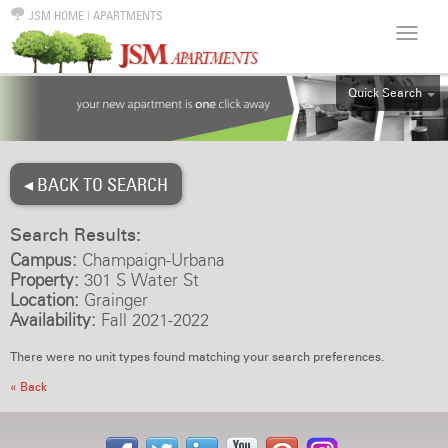
JSM HOME
|
APARTMENTS
Quick Search
ALL
EFF
◂ BACK TO SEARCH
1BR
2BR
Search Results:
3BR
Campus:
Champaign-Urbana
4BR
Property:
301 S Water St
Location:
Grainger
5BR
Availability:
Fall 2021-2022
6BR
There were no unit types found matching your search preferences.
HOUSE
« Back