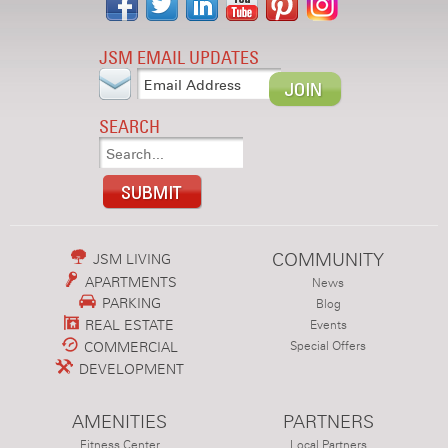
JSM EMAIL UPDATES
SEARCH
COMMUNITY
JSM LIVING
APARTMENTS
News
PARKING
Blog
REAL ESTATE
Events
COMMERCIAL
Special Offers
DEVELOPMENT
AMENITIES
PARTNERS
Fitness Center
Local Partners