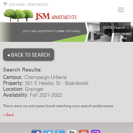
JSM HOME
|
APARTMENTS
Quick Search
ALL
EFF
◂ BACK TO SEARCH
1BR
2BR
Search Results:
3BR
Campus:
Champaign-Urbana
4BR
Property:
501 E Healey St - Boardwalk
Location:
Grainger
5BR
Availability:
Fall 2021-2022
6BR
There were no unit types found matching your search preferences.
HOUSE
« Back