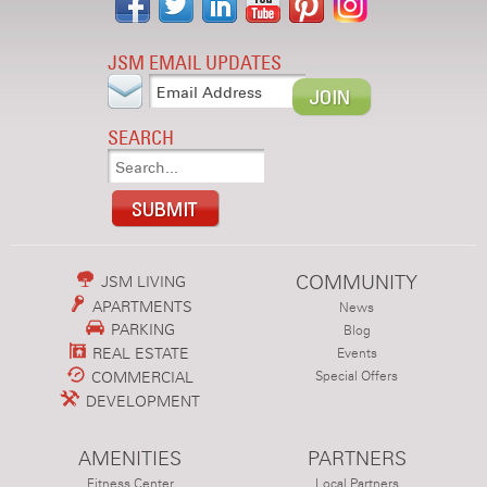
JSM EMAIL UPDATES
SEARCH
COMMUNITY
JSM LIVING
APARTMENTS
News
PARKING
Blog
REAL ESTATE
Events
COMMERCIAL
Special Offers
DEVELOPMENT
AMENITIES
PARTNERS
Fitness Center
Local Partners