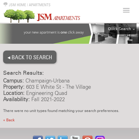
JSM HOME
|
APARTMENTS
Quick Search
ALL
EFF
◂ BACK TO SEARCH
1BR
2BR
Search Results:
3BR
Campus:
Champaign-Urbana
4BR
Property:
603 E White St - The Village
Location:
Engineering Quad
5BR
Availability:
Fall 2021-2022
6BR
There were no unit types found matching your search preferences.
HOUSE
« Back