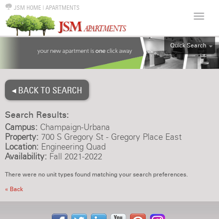
JSM HOME
|
APARTMENTS
Quick Search
ALL
EFF
◂ BACK TO SEARCH
1BR
2BR
Search Results:
3BR
Campus:
Champaign-Urbana
4BR
Property:
700 S Gregory St - Gregory Place East
Location:
Engineering Quad
5BR
Availability:
Fall 2021-2022
6BR
There were no unit types found matching your search preferences.
HOUSE
« Back