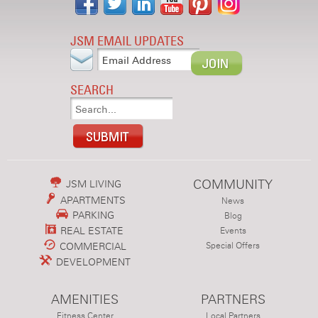
JSM EMAIL UPDATES
SEARCH
COMMUNITY
JSM LIVING
APARTMENTS
News
PARKING
Blog
REAL ESTATE
Events
COMMERCIAL
Special Offers
DEVELOPMENT
AMENITIES
PARTNERS
Fitness Center
Local Partners