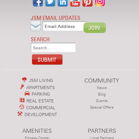
JSM EMAIL UPDATES
SEARCH
COMMUNITY
JSM LIVING
APARTMENTS
News
PARKING
Blog
REAL ESTATE
Events
COMMERCIAL
Special Offers
DEVELOPMENT
AMENITIES
PARTNERS
Fitness Center
Local Partners