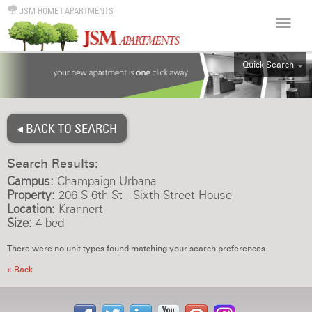
JSM HOME
|
APARTMENTS
Quick Search
ALL
EFF
◂ BACK TO SEARCH
1BR
2BR
Search Results:
3BR
Campus:
Champaign-Urbana
4BR
Property:
206 S 6th St - Sixth Street House
Location:
Krannert
5BR
Size:
4 bed
6BR
There were no unit types found matching your search preferences.
HOUSE
« Back