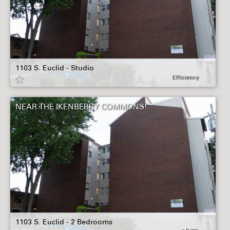
1103 S. Euclid - Studio
Efficiency
NEAR THE IKENBERRY COMMONS!
1103 S. Euclid - 2 Bedrooms