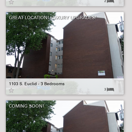
2
GREAT LOCATION! LUXURY UPGRADES!
1103 S. Euclid - 3 Bedrooms
3
COMING SOON!