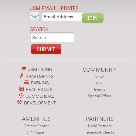
JSM EMAIL UPDATES
SEARCH
COMMUNITY
JSM LIVING
APARTMENTS
News
PARKING
Blog
REAL ESTATE
Events
COMMERCIAL
Special Offers
DEVELOPMENT
AMENITIES
PARTNERS
Fitness Center
Local Partners
VIP Program
Tenants & Clients