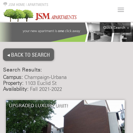
JSM HOME
|
APARTMENTS
Quick Search
ALL
EFF
◂ BACK TO SEARCH
1BR
2BR
Search Results:
3BR
Campus:
Champaign-Urbana
4BR
Property:
1103 Euclid St
Availability:
Fall 2021-2022
5BR
6BR
UPGRADED LUXURY UNIT!
HOUSE