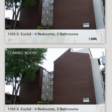
1103 S. Euclid - 4 Bedrooms, 2 Bathrooms
4
COMING SOON!
1103 S. Euclid - 4 Bedrooms, 3 Bathrooms