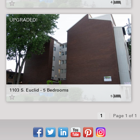
4
UPGRADED!
1103 S. Euclid - 5 Bedrooms
5
1
Page 1 of 1