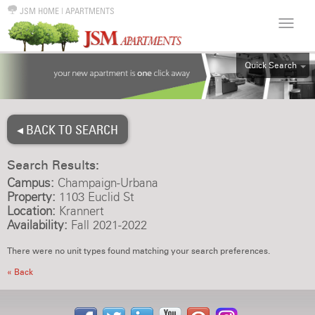
JSM HOME
|
APARTMENTS
Quick Search
ALL
EFF
◂ BACK TO SEARCH
1BR
2BR
Search Results:
3BR
Campus:
Champaign-Urbana
4BR
Property:
1103 Euclid St
Location:
Krannert
5BR
Availability:
Fall 2021-2022
6BR
There were no unit types found matching your search preferences.
HOUSE
« Back