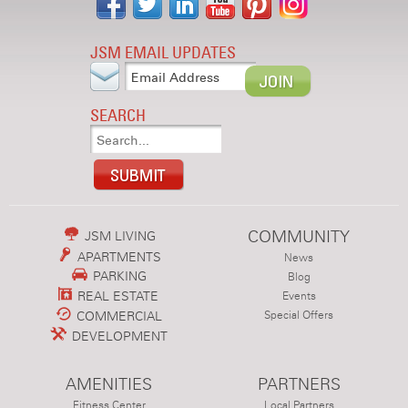
JSM EMAIL UPDATES
SEARCH
COMMUNITY
JSM LIVING
APARTMENTS
News
PARKING
Blog
REAL ESTATE
Events
COMMERCIAL
Special Offers
DEVELOPMENT
AMENITIES
PARTNERS
Fitness Center
Local Partners