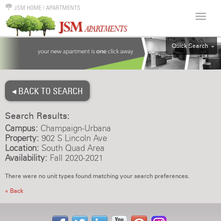
JSM HOME
|
APARTMENTS
Quick Search
ALL
EFF
◂ BACK TO SEARCH
1BR
2BR
Search Results:
3BR
Campus:
Champaign-Urbana
4BR
Property:
902 S Lincoln Ave
Location:
South Quad Area
5BR
Availability:
Fall 2020-2021
6BR
There were no unit types found matching your search preferences.
HOUSE
« Back