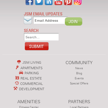
JSM EMAIL UPDATES
SEARCH
COMMUNITY
JSM LIVING
APARTMENTS
News
PARKING
Blog
REAL ESTATE
Events
COMMERCIAL
Special Offers
DEVELOPMENT
AMENITIES
PARTNERS
Fitness Center
Local Partners