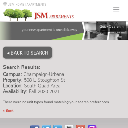
JSM HOME
|
APARTMENTS
Quick Search
ALL
EFF
◂ BACK TO SEARCH
1BR
2BR
Search Results:
3BR
Campus:
Champaign-Urbana
4BR
Property:
508 E Stoughton St
Location:
South Quad Area
5BR
Availability:
Fall 2020-2021
6BR
There were no unit types found matching your search preferences.
HOUSE
« Back