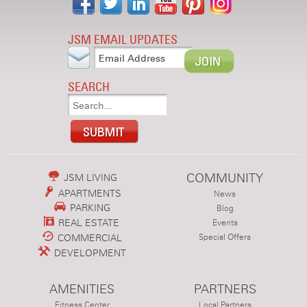
JSM EMAIL UPDATES
SEARCH
COMMUNITY
JSM LIVING
APARTMENTS
News
PARKING
Blog
REAL ESTATE
Events
COMMERCIAL
Special Offers
DEVELOPMENT
AMENITIES
PARTNERS
Fitness Center
Local Partners