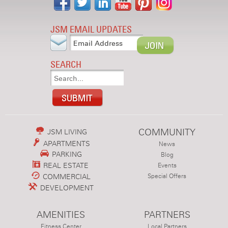
JSM EMAIL UPDATES
SEARCH
COMMUNITY
JSM LIVING
APARTMENTS
News
PARKING
Blog
REAL ESTATE
Events
COMMERCIAL
Special Offers
DEVELOPMENT
AMENITIES
PARTNERS
Fitness Center
Local Partners