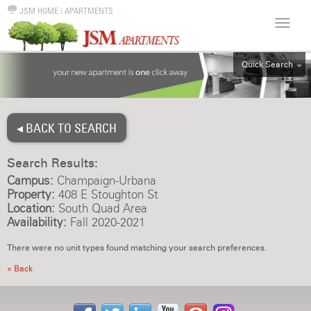
JSM HOME
|
APARTMENTS
Quick Search
ALL
EFF
◂ BACK TO SEARCH
1BR
2BR
Search Results:
3BR
Campus:
Champaign-Urbana
4BR
Property:
408 E Stoughton St
Location:
South Quad Area
5BR
Availability:
Fall 2020-2021
6BR
There were no unit types found matching your search preferences.
HOUSE
« Back