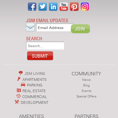
JSM EMAIL UPDATES
SEARCH
COMMUNITY
JSM LIVING
APARTMENTS
News
PARKING
Blog
REAL ESTATE
Events
COMMERCIAL
Special Offers
DEVELOPMENT
AMENITIES
PARTNERS