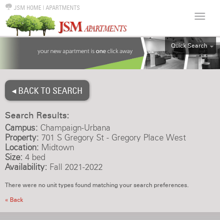
JSM HOME
|
APARTMENTS
Quick Search
ALL
EFF
◂ BACK TO SEARCH
1BR
2BR
Search Results:
3BR
Campus:
Champaign-Urbana
4BR
Property:
701 S Gregory St - Gregory Place West
Location:
Midtown
5BR
Size:
4 bed
6BR
Availability:
Fall 2021-2022
HOUSE
There were no unit types found matching your search preferences.
« Back