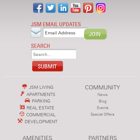
JSM EMAIL UPDATES
SEARCH
COMMUNITY
JSM LIVING
APARTMENTS
News
PARKING
Blog
REAL ESTATE
Events
COMMERCIAL
Special Offers
DEVELOPMENT
AMENITIES
PARTNERS