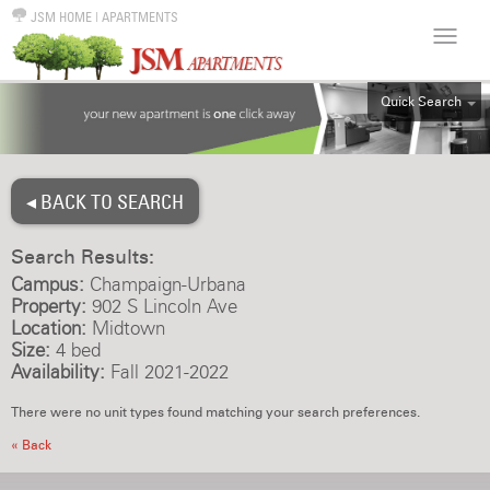
JSM HOME
|
APARTMENTS
Quick Search
ALL
EFF
◂ BACK TO SEARCH
1BR
2BR
Search Results:
3BR
Campus:
Champaign-Urbana
4BR
Property:
902 S Lincoln Ave
Location:
Midtown
5BR
Size:
4 bed
6BR
Availability:
Fall 2021-2022
HOUSE
There were no unit types found matching your search preferences.
« Back