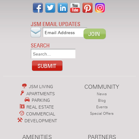
JSM EMAIL UPDATES
SEARCH
COMMUNITY
JSM LIVING
APARTMENTS
News
PARKING
Blog
REAL ESTATE
Events
COMMERCIAL
Special Offers
DEVELOPMENT
AMENITIES
PARTNERS