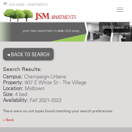
JSM HOME
|
APARTMENTS
Quick Search
ALL
EFF
◂ BACK TO SEARCH
1BR
2BR
Search Results:
3BR
Campus:
Champaign-Urbana
4BR
Property:
607 E White St - The Village
Location:
Midtown
5BR
Size:
4 bed
6BR
Availability:
Fall 2021-2022
HOUSE
There were no unit types found matching your search preferences.
« Back