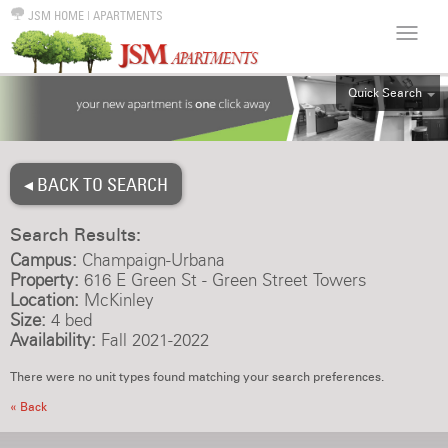
JSM HOME
|
APARTMENTS
Quick Search
ALL
EFF
◂ BACK TO SEARCH
1BR
2BR
Search Results:
3BR
Campus:
Champaign-Urbana
4BR
Property:
616 E Green St - Green Street Towers
Location:
McKinley
5BR
Size:
4 bed
6BR
Availability:
Fall 2021-2022
HOUSE
There were no unit types found matching your search preferences.
« Back