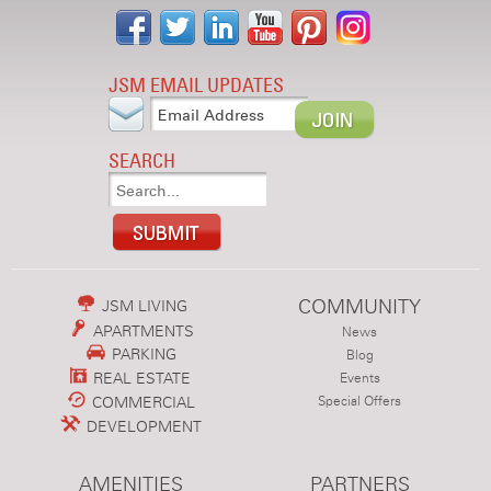
JSM EMAIL UPDATES
SEARCH
COMMUNITY
JSM LIVING
APARTMENTS
News
PARKING
Blog
REAL ESTATE
Events
COMMERCIAL
Special Offers
DEVELOPMENT
AMENITIES
PARTNERS