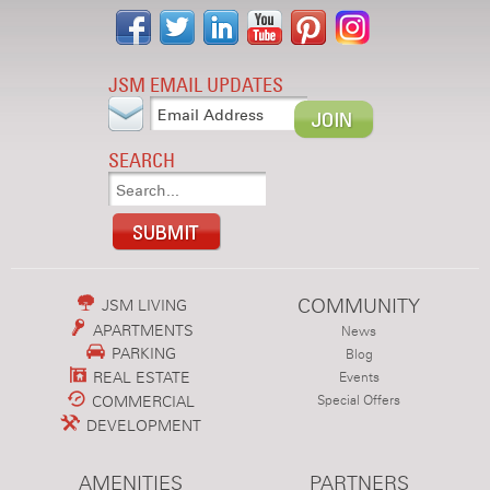
JSM EMAIL UPDATES
SEARCH
COMMUNITY
JSM LIVING
APARTMENTS
News
PARKING
Blog
REAL ESTATE
Events
COMMERCIAL
Special Offers
DEVELOPMENT
AMENITIES
PARTNERS