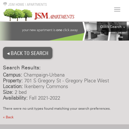
JSM HOME
|
APARTMENTS
Quick Search
ALL
EFF
◂ BACK TO SEARCH
1BR
2BR
Search Results:
3BR
Campus:
Champaign-Urbana
4BR
Property:
701 S Gregory St - Gregory Place West
Location:
Ikenberry Commons
5BR
Size:
2 bed
6BR
Availability:
Fall 2021-2022
HOUSE
There were no unit types found matching your search preferences.
« Back