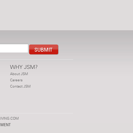
WHY JSM?
About JSM
Careers
Contact JSM
IVING.COM
PMENT