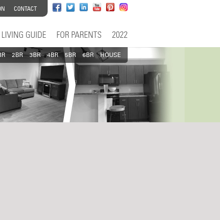
ON
CONTACT
LIVING GUIDE
FOR PARENTS
2022
BR
2BR
3BR
4BR
5BR
6BR
HOUSE