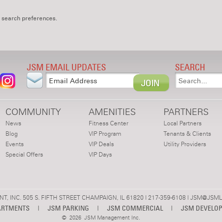
 search preferences.
JSM EMAIL UPDATES
SEARCH
COMMUNITY
AMENITIES
PARTNERS
News
Fitness Center
Local Partners
Blog
VIP Program
Tenants & Clients
Events
VIP Deals
Utility Providers
Special Offers
VIP Days
 INC. 505 S. FIFTH STREET CHAMPAIGN, IL 61820 | 217-359-6108 |
JSM@JSML
ARTMENTS
|
JSM PARKING
|
JSM COMMERCIAL
|
JSM DEVELO
©
2026 JSM Management Inc.