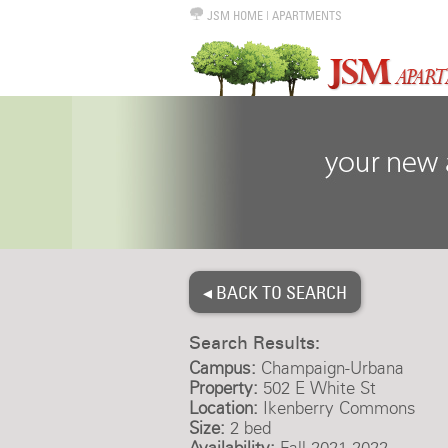
JSM HOME
|
APARTMENTS
◂ BACK TO SEARCH
Search Results:
Campus:
Champaign-Urbana
Property:
502 E White St
Location:
Ikenberry Commons
Size:
2 bed