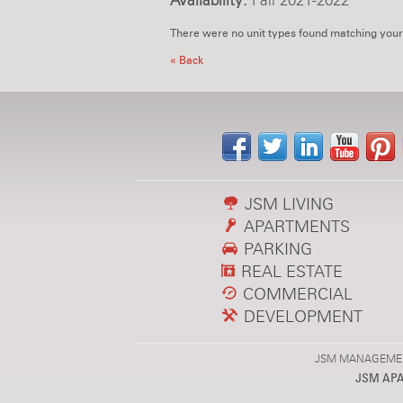
Availability:
Fall 2021-2022
There were no unit types found matching your
« Back
JSM LIVING
APARTMENTS
PARKING
REAL ESTATE
COMMERCIAL
DEVELOPMENT
JSM MANAGEMENT,
JSM AP