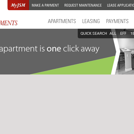
MAKE A PAYMENT
REQUEST MAINTENANCE
LEASE APPLICATI
APARTMENTS
LEASING
PAYMENTS
QUICK SEARCH
ALL
EFF
1