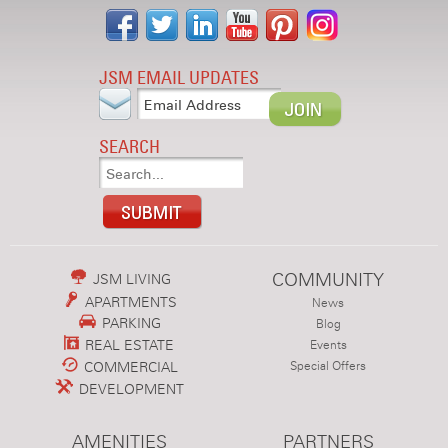
JSM EMAIL UPDATES
SEARCH
COMMUNITY
JSM LIVING
APARTMENTS
News
PARKING
Blog
REAL ESTATE
Events
COMMERCIAL
Special Offers
DEVELOPMENT
AMENITIES
PARTNERS