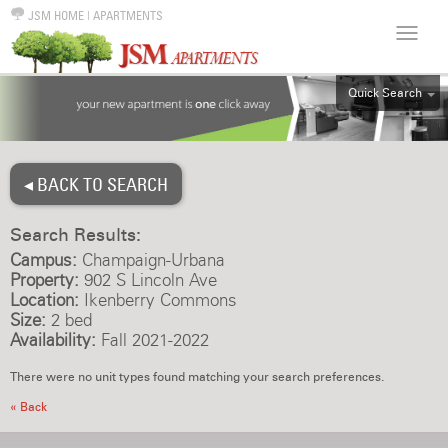
JSM HOME
|
APARTMENTS
Quick Search
ALL
EFF
◂ BACK TO SEARCH
1BR
2BR
Search Results:
3BR
Campus:
Champaign-Urbana
4BR
Property:
902 S Lincoln Ave
Location:
Ikenberry Commons
5BR
Size:
2 bed
6BR
Availability:
Fall 2021-2022
HOUSE
There were no unit types found matching your search preferences.
« Back