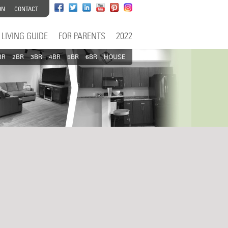
ON
CONTACT
LIVING GUIDE
FOR PARENTS
2022
BR
2BR
3BR
4BR
5BR
6BR
HOUSE