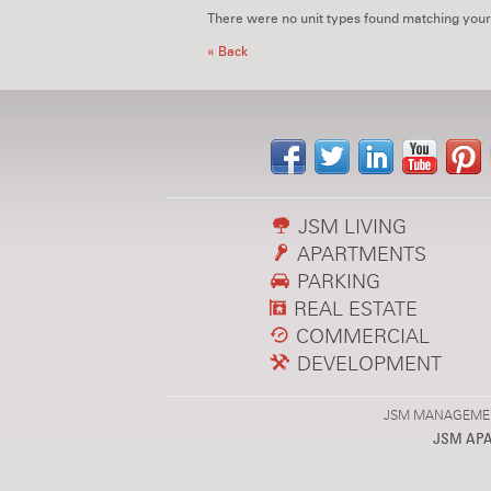
There were no unit types found matching your
« Back
JSM LIVING
APARTMENTS
PARKING
REAL ESTATE
COMMERCIAL
DEVELOPMENT
JSM MANAGEMENT,
JSM AP