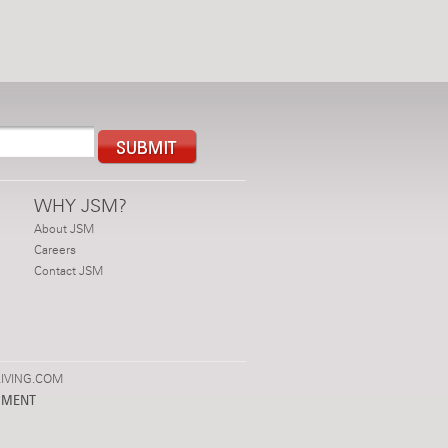
WHY JSM?
About JSM
Careers
Contact JSM
IVING.COM
PMENT