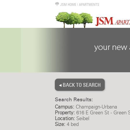
JSM HOME
|
APARTMENTS
◂ BACK TO SEARCH
Search Results:
Campus:
Champaign-Urbana
Property:
616 E Green St - Green 
Location:
Seibel
Size:
4 bed