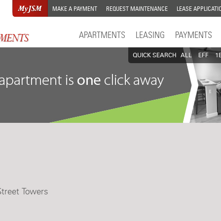
MAKE A PAYMENT
REQUEST MAINTENANCE
LEASE APPLICATI
APARTMENTS
LEASING
PAYMENTS
QUICK SEARCH
ALL
EFF
1
Street Towers