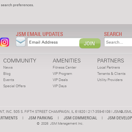
 search preferences.
JSM EMAIL UPDATES
SEARCH
COMMUNITY
AMENITIES
PARTNERS
News
Fitness Center
Local Partners
Blog
VIP Program
Tenants & Clients
Events
VIP Deals
Utility Providers
Special Offers
VIP Days
 INC. 505 S. FIFTH STREET CHAMPAIGN, IL 61820 | 217-359-6108 |
JSM@JSML
ARTMENTS
|
JSM PARKING
|
JSM COMMERCIAL
|
JSM DEVELO
©
2026 JSM Management Inc.