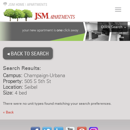
JSM HOME
|
APARTMENTS
Quick Search
ALL
EFF
◂ BACK TO SEARCH
1BR
2BR
Search Results:
3BR
Campus:
Champaign-Urbana
4BR
Property:
505 S 5th St
Location:
Seibel
5BR
Size:
4 bed
6BR
There were no unit types found matching your search preferences.
HOUSE
« Back