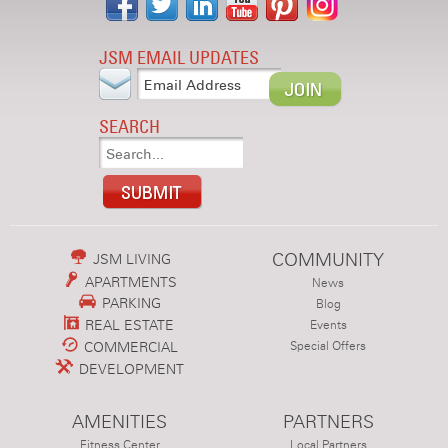
JSM EMAIL UPDATES
SEARCH
COMMUNITY
JSM LIVING
APARTMENTS
News
PARKING
Blog
REAL ESTATE
Events
COMMERCIAL
Special Offers
DEVELOPMENT
AMENITIES
PARTNERS
Fitness Center
Local Partners