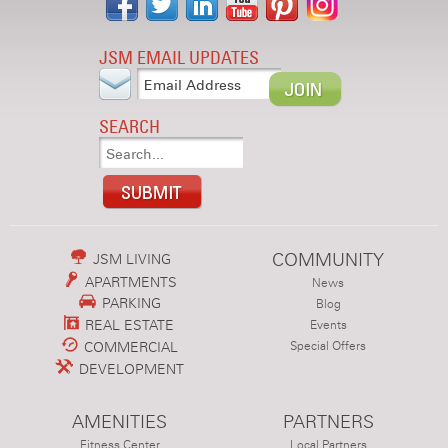
JSM EMAIL UPDATES
SEARCH
COMMUNITY
JSM LIVING
APARTMENTS
News
PARKING
Blog
REAL ESTATE
Events
COMMERCIAL
Special Offers
DEVELOPMENT
AMENITIES
PARTNERS
Fitness Center
Local Partners