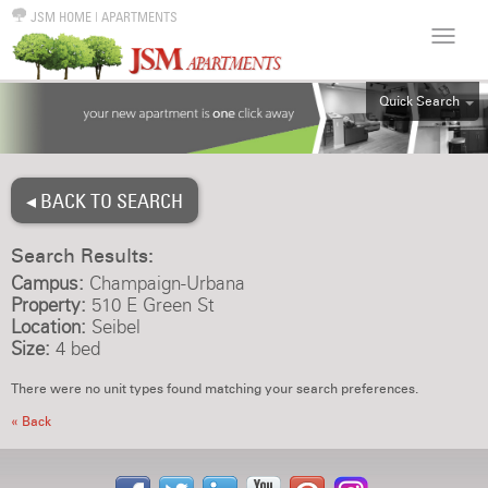
JSM HOME
|
APARTMENTS
Quick Search
ALL
EFF
◂ BACK TO SEARCH
1BR
2BR
Search Results:
3BR
Campus:
Champaign-Urbana
4BR
Property:
510 E Green St
Location:
Seibel
5BR
Size:
4 bed
6BR
There were no unit types found matching your search preferences.
HOUSE
« Back