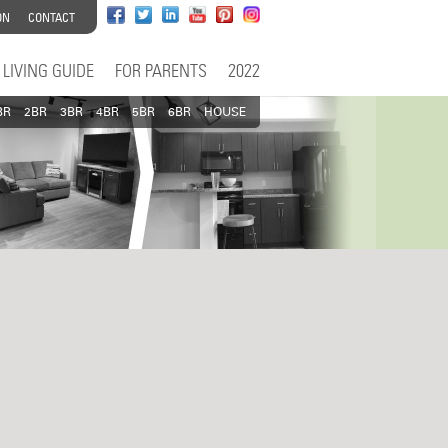
ON
CONTACT
LIVING GUIDE
FOR PARENTS
2022
BR
2BR
3BR
4BR
5BR
6BR
HOUSE