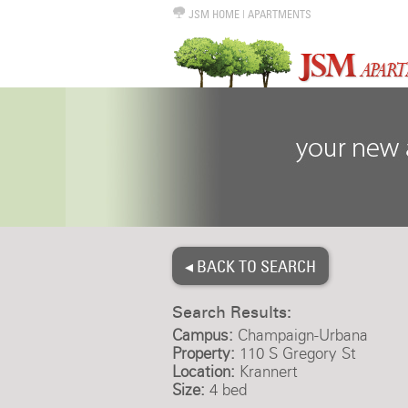
JSM HOME
|
APARTMENTS
◂ BACK TO SEARCH
Search Results:
Campus:
Champaign-Urbana
Property:
110 S Gregory St
Location:
Krannert
Size:
4 bed