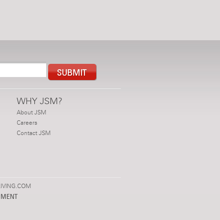
WHY JSM?
About JSM
Careers
Contact JSM
IVING.COM
PMENT