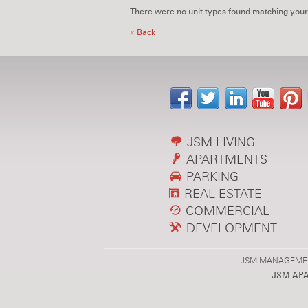
There were no unit types found matching your
« Back
JSM LIVING
APARTMENTS
PARKING
REAL ESTATE
COMMERCIAL
DEVELOPMENT
JSM MANAGEMENT,
JSM AP