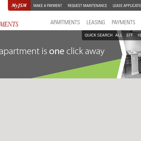
MAKE A PAYMENT
REQUEST MAINTENANCE
LEASE APPLICATI
APARTMENTS
LEASING
PAYMENTS
QUICK SEARCH
ALL
EFF
1