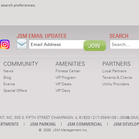
 search preferences.
JSM EMAIL UPDATES
SEARCH
COMMUNITY
AMENITIES
PARTNERS
News
Fitness Center
Local Partners
Blog
VIP Program
Tenants & Clients
Events
VIP Deals
Utility Providers
Special Offers
VIP Days
 INC. 505 S. FIFTH STREET CHAMPAIGN, IL 61820 | 217-359-6108 |
JSM@JSML
ARTMENTS
|
JSM PARKING
|
JSM COMMERCIAL
|
JSM DEVELO
©
2026 JSM Management Inc.