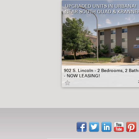
UPGRADED UNITS IN URBANA!
NEAR SOUTH QUAD & KRANNE
902 S. Lincoln - 2 Bedrooms, 2 Bat
- NOW LEASING!