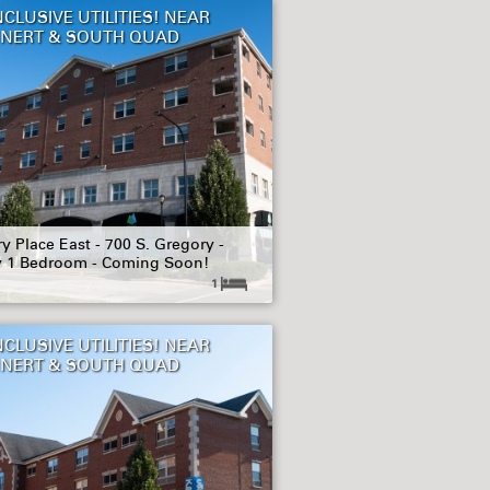
NCLUSIVE UTILITIES! NEAR
NERT & SOUTH QUAD
y Place East - 700 S. Gregory -
y 1 Bedroom - Coming Soon!
1
NCLUSIVE UTILITIES! NEAR
NERT & SOUTH QUAD