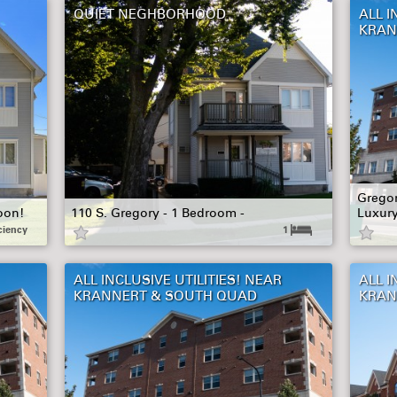
QUIET NEGHBORHOOD
ALL I
KRAN
Gregor
oon!
110 S. Gregory - 1 Bedroom -
Luxur
ciency
1
ALL INCLUSIVE UTILITIES! NEAR
ALL I
KRANNERT & SOUTH QUAD
KRAN