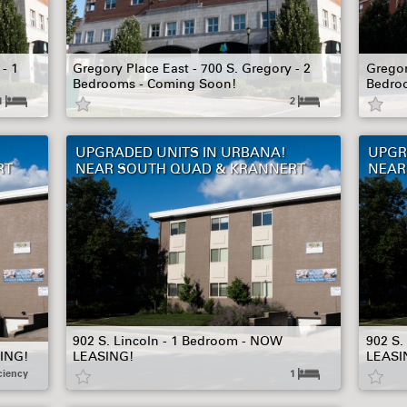
- 1
Gregory Place East - 700 S. Gregory - 2
Gregor
Bedrooms - Coming Soon!
Bedro
1
2
UPGRADED UNITS IN URBANA!
UPGR
RT
NEAR SOUTH QUAD & KRANNERT
NEAR
902 S. Lincoln - 1 Bedroom - NOW
902 S.
SING!
LEASING!
LEASI
ciency
1