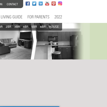
ON
CONTACT
LIVING GUIDE
FOR PARENTS
2022
BR
2BR
3BR
4BR
5BR
6BR
HOUSE