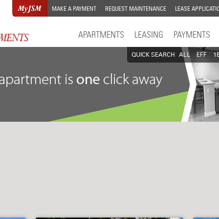
MAKE A PAYMENT
REQUEST MAINTENANCE
LEASE APPLICATI
APARTMENTS
LEASING
PAYMENTS
QUICK SEARCH
ALL
EFF
1