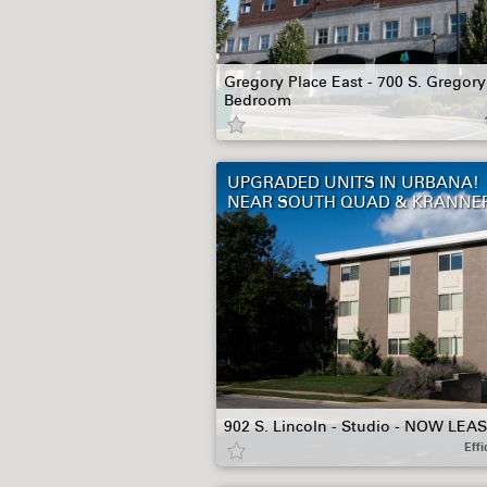
Gregory Place East - 700 S. Gregory 
Bedroom
UPGRADED UNITS IN URBANA!
NEAR SOUTH QUAD & KRANNE
902 S. Lincoln - Studio - NOW LEA
Effi