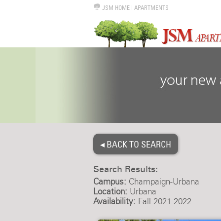
JSM HOME
|
APARTMENTS
◂ BACK TO SEARCH
Search Results:
Campus:
Champaign-Urbana
Location:
Urbana
Availability:
Fall 2021-2022