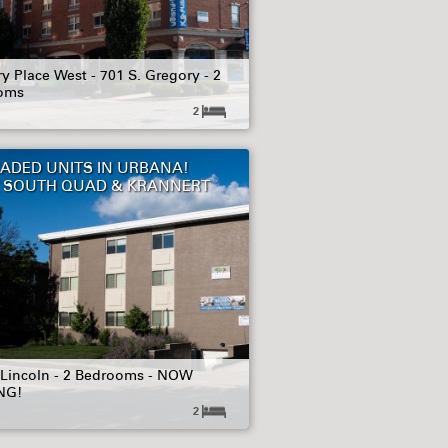
y Place West - 701 S. Gregory - 2
oms
2
ADED UNITS IN URBANA!
 SOUTH QUAD & KRANNERT
 Lincoln - 2 Bedrooms - NOW
NG!
2