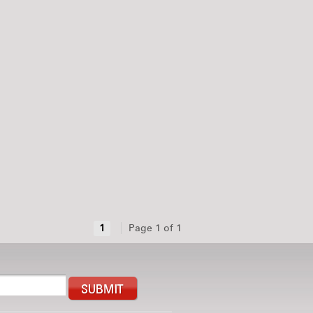
1
Page 1 of 1