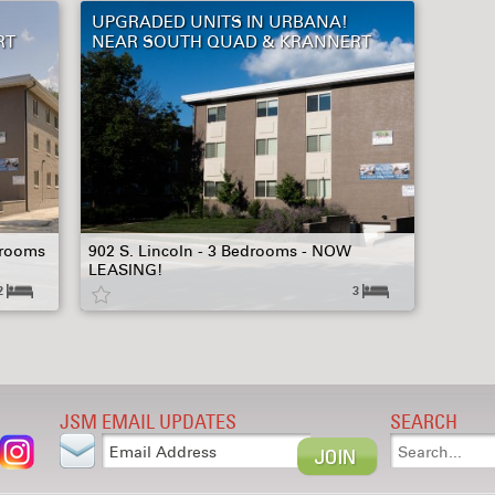
UPGRADED UNITS IN URBANA!
RT
NEAR SOUTH QUAD & KRANNERT
hrooms
902 S. Lincoln - 3 Bedrooms - NOW
LEASING!
2
3
JSM EMAIL UPDATES
SEARCH