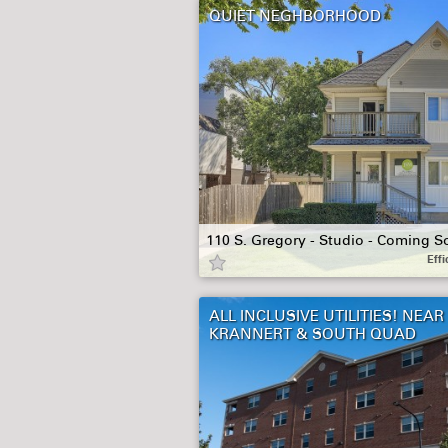
QUIET NEGHBORHOOD
110 S. Gregory - Studio - Coming S
Effi
ALL INCLUSIVE UTILITIES! NEAR
KRANNERT & SOUTH QUAD