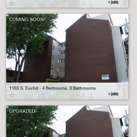
4
COMING SOON!
1103 S. Euclid - 4 Bedrooms, 3 Bathrooms
4
UPGRADED!