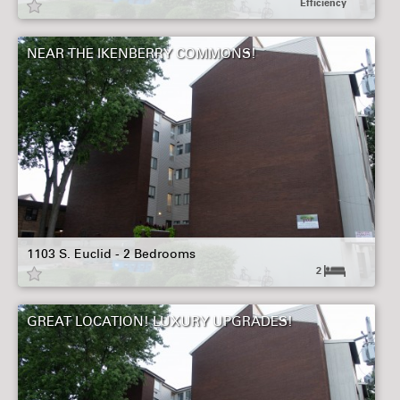
Efficiency
NEAR THE IKENBERRY COMMONS!
1103 S. Euclid - 2 Bedrooms
2
GREAT LOCATION! LUXURY UPGRADES!