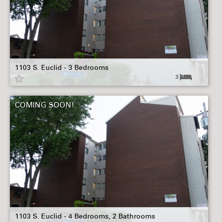
1103 S. Euclid - 3 Bedrooms
3
COMING SOON!
1103 S. Euclid - 4 Bedrooms, 2 Bathrooms