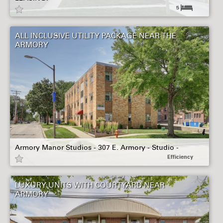
5
ALL INCLUSIVE UTILITY PACKAGE NEAR THE
ARMORY
Armory Manor Studios - 307 E. Armory - Studio -
Efficiency
LUXURY UNITS WITH COURTYARD NEAR
ARMORY