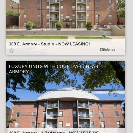
308 E. Armory - Studio - NOW LEASING!
Efficiency
LUXURY UNITS WITH COURTYARD NEAR
ARMORY