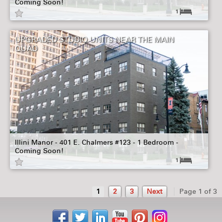
Coming Soon!
1
UPGRADED STUDIO UNITS NEAR THE MAIN
QUAD
Illini Manor - 401 E. Chalmers #123 - 1 Bedroom -
Coming Soon!
1
1
2
3
Next
Page 1 of 3