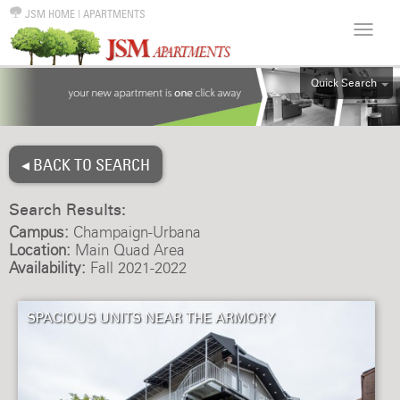
JSM HOME
|
APARTMENTS
Quick Search
ALL
EFF
◂ BACK TO SEARCH
1BR
2BR
Search Results:
3BR
Campus:
Champaign-Urbana
4BR
Location:
Main Quad Area
Availability:
Fall 2021-2022
5BR
6BR
SPACIOUS UNITS NEAR THE ARMORY
HOUSE