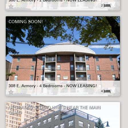
308 E. Armory - 2 Bedrooms - NOW LEASING!
2
COMING SOON!
308 E. Armory - 4 Bedrooms - NOW LEASING!
4
UPGRADED STUDIO UNITS NEAR THE MAIN
QUAD