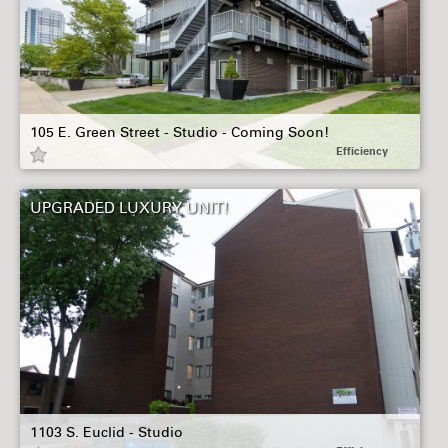
105 E. Green Street - Studio - Coming Soon!
Efficiency
UPGRADED LUXURY UNIT!
1103 S. Euclid - Studio