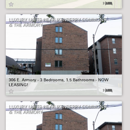
3
LUXURY UNITS NEAR IKENBERRY COMMONS
& THE ARMORY
306 E. Armory - 3 Bedrooms, 1.5 Bathrooms - NOW
LEASING!
3
LUXURY UNITS NEAR IKENBERRY COMMONS
& THE ARMORY