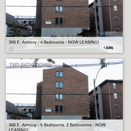
306 E. Armory - 4 Bedrooms - NOW LEASING!
4
TWO BATHROOMS!
306 E. Armory - 5 Bedrooms, 2 Bathrooms - NOW
LEASING!