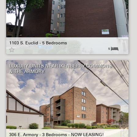
1103 S. Euclid - 5 Bedrooms
5
LUXURY UNITS NEAR IKENBERRY COMMONS
& THE ARMORY
306 E. Armory - 3 Bedrooms - NOW LEASING!