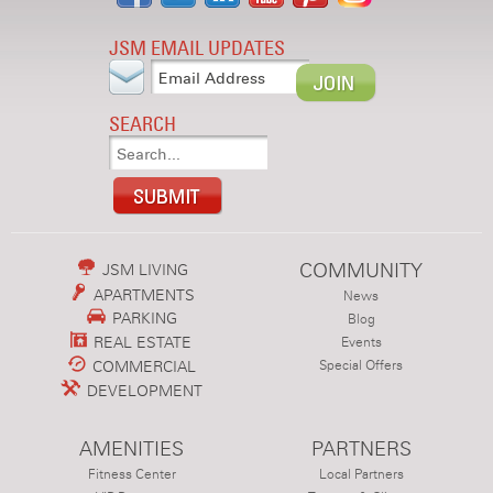
JSM EMAIL UPDATES
SEARCH
COMMUNITY
JSM LIVING
APARTMENTS
News
PARKING
Blog
REAL ESTATE
Events
COMMERCIAL
Special Offers
DEVELOPMENT
AMENITIES
PARTNERS
Fitness Center
Local Partners