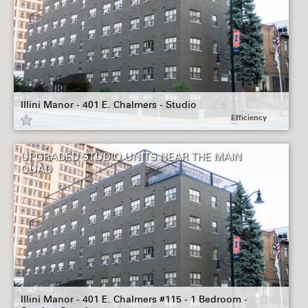
Illini Manor - 401 E. Chalmers - Studio
Efficiency
UPGRADED STUDIO UNITS NEAR THE MAIN
QUAD
Illini Manor - 401 E. Chalmers #115 - 1 Bedroom -