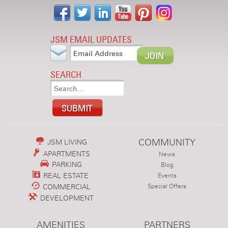
JSM EMAIL UPDATES
SEARCH
COMMUNITY
JSM LIVING
APARTMENTS
News
PARKING
Blog
REAL ESTATE
Events
COMMERCIAL
Special Offers
DEVELOPMENT
AMENITIES
PARTNERS