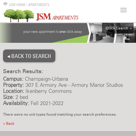
JSM HOME
|
APARTMENTS
Quick Search
ALL
EFF
◂ BACK TO SEARCH
1BR
2BR
Search Results:
3BR
Campus:
Champaign-Urbana
4BR
Property:
307 E Armory Ave - Armory Manor Studios
Location:
Ikenberry Commons
5BR
Size:
2 bed
6BR
Availability:
Fall 2021-2022
HOUSE
There were no unit types found matching your search preferences.
« Back