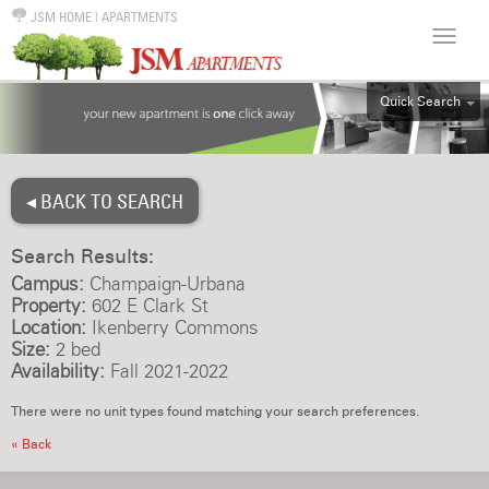
JSM HOME
|
APARTMENTS
Quick Search
ALL
EFF
◂ BACK TO SEARCH
1BR
2BR
Search Results:
3BR
Campus:
Champaign-Urbana
4BR
Property:
602 E Clark St
Location:
Ikenberry Commons
5BR
Size:
2 bed
6BR
Availability:
Fall 2021-2022
HOUSE
There were no unit types found matching your search preferences.
« Back