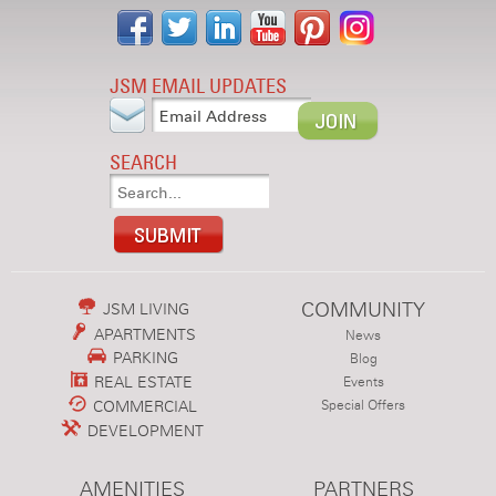
JSM EMAIL UPDATES
SEARCH
COMMUNITY
JSM LIVING
APARTMENTS
News
PARKING
Blog
REAL ESTATE
Events
COMMERCIAL
Special Offers
DEVELOPMENT
AMENITIES
PARTNERS