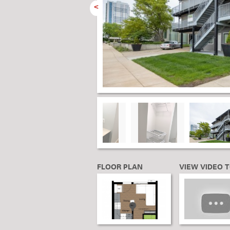
<
FLOOR PLAN
VIEW VIDEO 