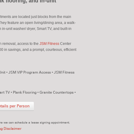
k flooring, and in-unit
ments are located just blocks from the main
ey feature an open living/dining area, a walk-
 in-unit washer/ dryer, Smart TV, and built-in
sh removal, access to the
JSM Fitness
Center
0 in savings, and a prompt, courteous, efficient
Unit
•
JSM VIP Program Access
•
JSM Fitness
rt TV
•
Plank Flooring
•
Granite Countertops
•
ails per Person
re we can schedule a lease signing appointment.
ng Disclaimer