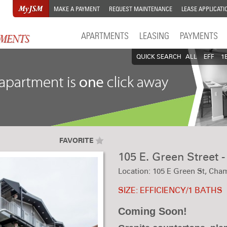
MAKE A PAYMENT
REQUEST MAINTENANCE
LEASE APPLICATI
APARTMENTS
LEASING
PAYMENTS
QUICK SEARCH
ALL
EFF
1
FAVORITE
105 E. Green Street 
Location: 105 E Green St, Cham
SIZE: EFFICIENCY/1 BATHS
Coming Soon!