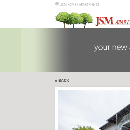
JSM HOME
|
APARTMENTS
« BACK