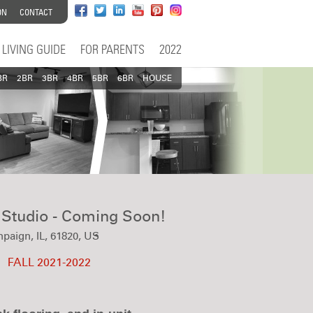
ON
CONTACT
LIVING GUIDE
FOR PARENTS
2022
BR
2BR
3BR
4BR
5BR
6BR
HOUSE
- Studio - Coming Soon!
paign, IL, 61820, US
FALL 2021-2022