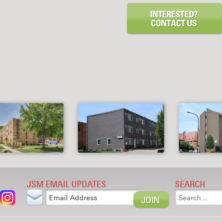
JSM EMAIL UPDATES
SEARCH