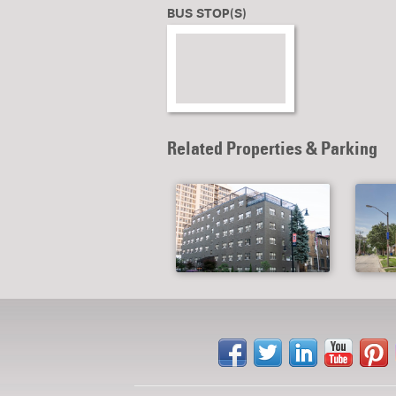
BUS STOP(S)
Related Properties & Parking