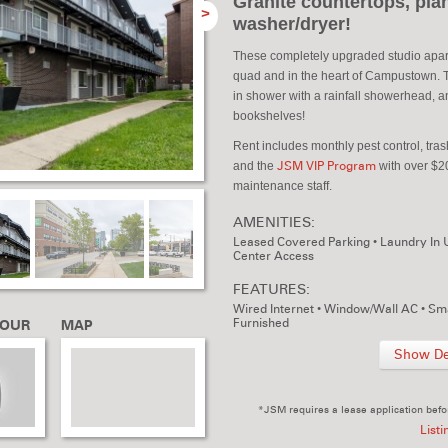
Granite countertops, plan
>
washer/dryer!
These completely upgraded studio apart
quad and in the heart of Campustown. Th
in shower with a rainfall showerhead, an
bookshelves!
Rent includes monthly pest control, tra
and the
JSM VIP Program
with over $20
maintenance staff.
AMENITIES:
Leased Covered Parking
•
Laundry In 
Center Access
FEATURES:
Wired Internet
•
Window/Wall AC
•
Sma
Furnished
TOUR
MAP
Show Det
*JSM requires a lease application befo
Listi