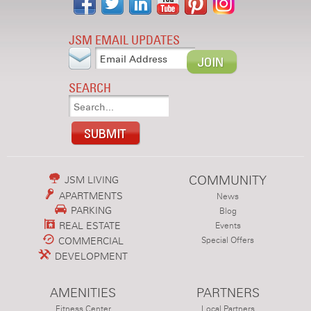
JSM EMAIL UPDATES
SEARCH
COMMUNITY
JSM LIVING
APARTMENTS
News
PARKING
Blog
REAL ESTATE
Events
COMMERCIAL
Special Offers
DEVELOPMENT
AMENITIES
PARTNERS
Fitness Center
Local Partners