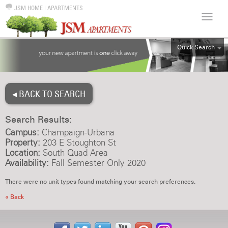
JSM HOME
|
APARTMENTS
Quick Search
ALL
EFF
◂ BACK TO SEARCH
1BR
2BR
Search Results:
3BR
Campus:
Champaign-Urbana
4BR
Property:
203 E Stoughton St
Location:
South Quad Area
5BR
Availability:
Fall Semester Only 2020
6BR
There were no unit types found matching your search preferences.
HOUSE
« Back