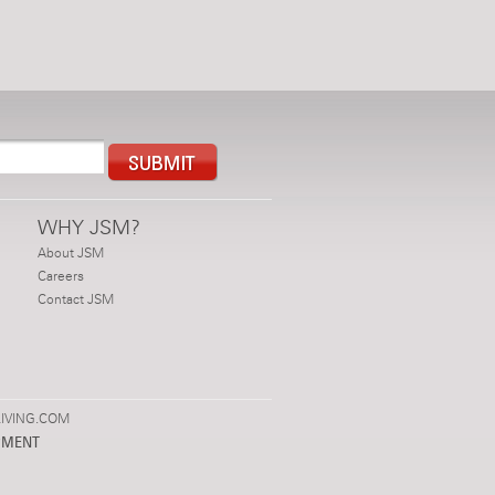
WHY JSM?
About JSM
Careers
Contact JSM
IVING.COM
PMENT