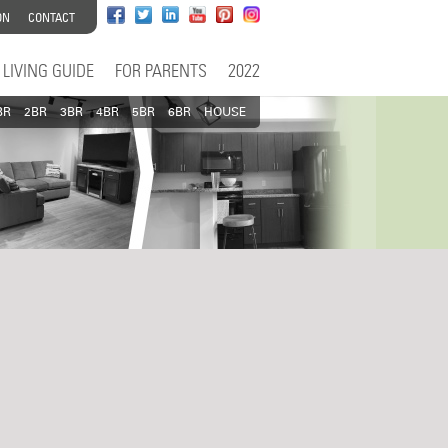
ON
CONTACT
LIVING GUIDE
FOR PARENTS
2022
BR
2BR
3BR
4BR
5BR
6BR
HOUSE