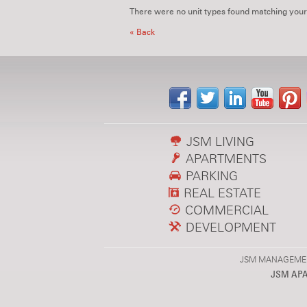
There were no unit types found matching your
« Back
JSM LIVING
APARTMENTS
PARKING
REAL ESTATE
COMMERCIAL
DEVELOPMENT
JSM MANAGEMENT,
JSM AP