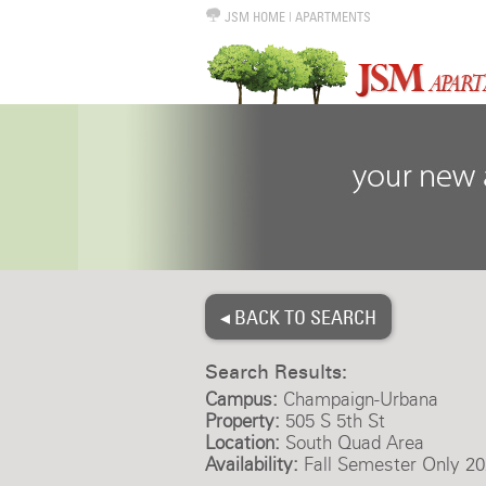
JSM HOME
|
APARTMENTS
◂ BACK TO SEARCH
Search Results:
Campus:
Champaign-Urbana
Property:
505 S 5th St
Location:
South Quad Area
Availability:
Fall Semester Only 20