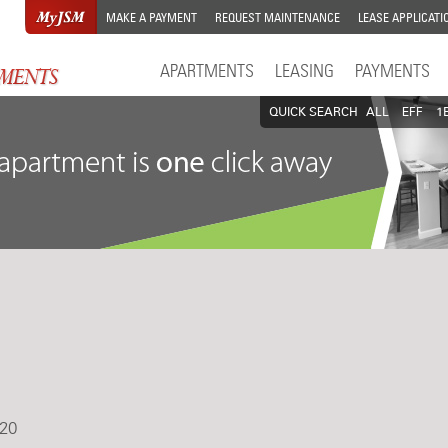
MAKE A PAYMENT
REQUEST MAINTENANCE
LEASE APPLICATI
APARTMENTS
LEASING
PAYMENTS
QUICK SEARCH
ALL
EFF
1
20