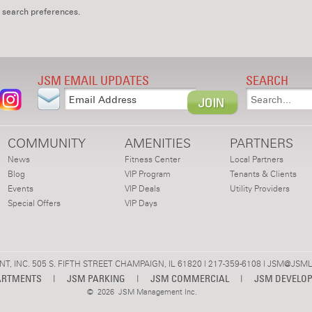
 search preferences.
JSM EMAIL UPDATES
SEARCH
COMMUNITY
AMENITIES
PARTNERS
News
Fitness Center
Local Partners
Blog
VIP Program
Tenants & Clients
Events
VIP Deals
Utility Providers
Special Offers
VIP Days
 INC. 505 S. FIFTH STREET CHAMPAIGN, IL 61820 | 217-359-6108 |
JSM@JSML
ARTMENTS
|
JSM PARKING
|
JSM COMMERCIAL
|
JSM DEVELO
©
2026 JSM Management Inc.