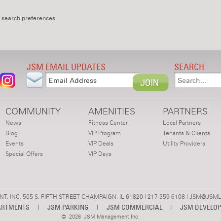
 search preferences.
JSM EMAIL UPDATES
SEARCH
COMMUNITY
AMENITIES
PARTNERS
News
Fitness Center
Local Partners
Blog
VIP Program
Tenants & Clients
Events
VIP Deals
Utility Providers
Special Offers
VIP Days
 INC. 505 S. FIFTH STREET CHAMPAIGN, IL 61820 | 217-359-6108 |
JSM@JSML
ARTMENTS
|
JSM PARKING
|
JSM COMMERCIAL
|
JSM DEVELO
©
2026 JSM Management Inc.