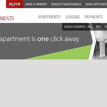
MAKE A PAYMENT
REQUEST MAINTENANCE
LEASE APPLICATI
APARTMENTS
LEASING
PAYMENTS
QUICK SEARCH
ALL
EFF
1