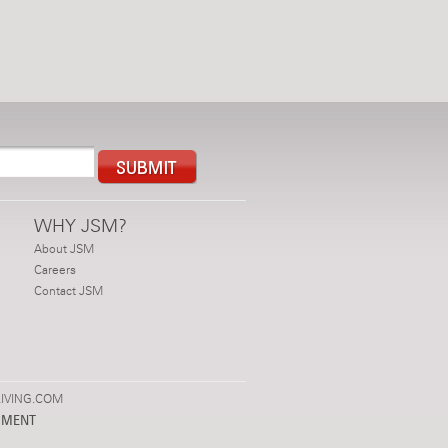
WHY JSM?
About JSM
Careers
Contact JSM
IVING.COM
PMENT