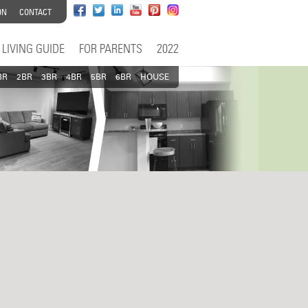
ON
CONTACT
LIVING GUIDE
FOR PARENTS
2022
BR
2BR
3BR
4BR
5BR
6BR
HOUSE