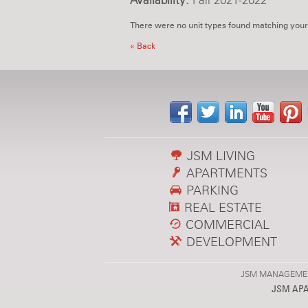
Availability:
Fall 2021-2022
There were no unit types found matching your
« Back
JSM LIVING
APARTMENTS
PARKING
REAL ESTATE
COMMERCIAL
DEVELOPMENT
JSM MANAGEMENT,
JSM AP