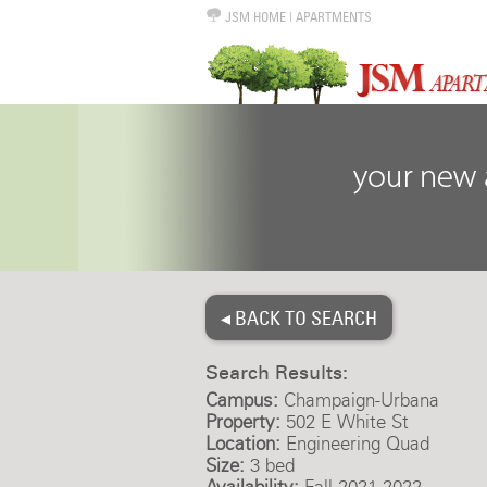
JSM HOME
|
APARTMENTS
◂ BACK TO SEARCH
Search Results:
Campus:
Champaign-Urbana
Property:
502 E White St
Location:
Engineering Quad
Size:
3 bed