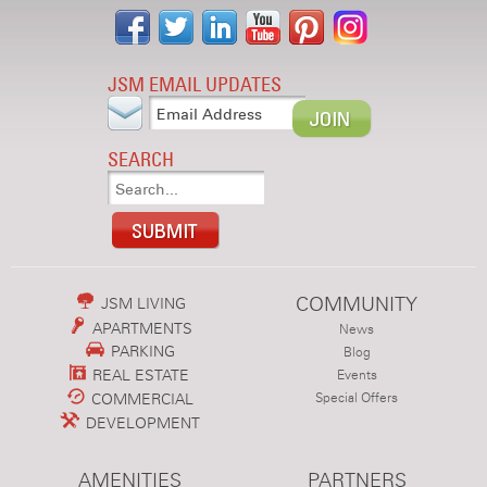
JSM EMAIL UPDATES
SEARCH
COMMUNITY
JSM LIVING
APARTMENTS
News
PARKING
Blog
REAL ESTATE
Events
COMMERCIAL
Special Offers
DEVELOPMENT
AMENITIES
PARTNERS