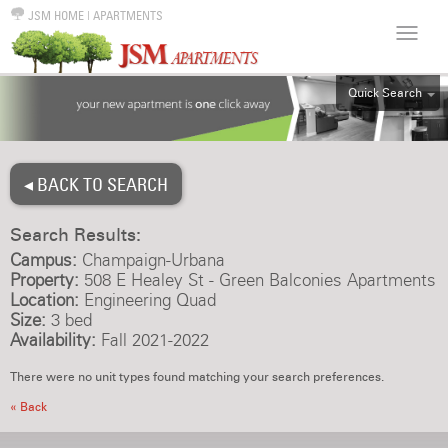
JSM HOME
|
APARTMENTS
Quick Search
ALL
EFF
◂ BACK TO SEARCH
1BR
2BR
Search Results:
3BR
Campus:
Champaign-Urbana
4BR
Property:
508 E Healey St - Green Balconies Apartments
Location:
Engineering Quad
5BR
Size:
3 bed
6BR
Availability:
Fall 2021-2022
HOUSE
There were no unit types found matching your search preferences.
« Back