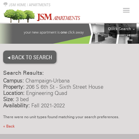
JSM HOME
|
APARTMENTS
Quick Search
ALL
EFF
◂ BACK TO SEARCH
1BR
2BR
Search Results:
3BR
Campus:
Champaign-Urbana
4BR
Property:
206 S 6th St - Sixth Street House
Location:
Engineering Quad
5BR
Size:
3 bed
6BR
Availability:
Fall 2021-2022
HOUSE
There were no unit types found matching your search preferences.
« Back