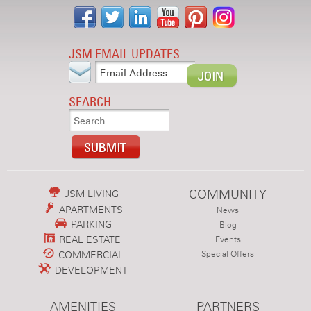
JSM EMAIL UPDATES
SEARCH
COMMUNITY
JSM LIVING
APARTMENTS
News
PARKING
Blog
REAL ESTATE
Events
COMMERCIAL
Special Offers
DEVELOPMENT
AMENITIES
PARTNERS