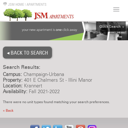
JSM HOME
|
APARTMENTS
Quick Search
ALL
EFF
◂ BACK TO SEARCH
1BR
2BR
Search Results:
3BR
Campus:
Champaign-Urbana
4BR
Property:
401 E Chalmers St - Illini Manor
Location:
Krannert
5BR
Availability:
Fall 2021-2022
6BR
There were no unit types found matching your search preferences.
HOUSE
« Back