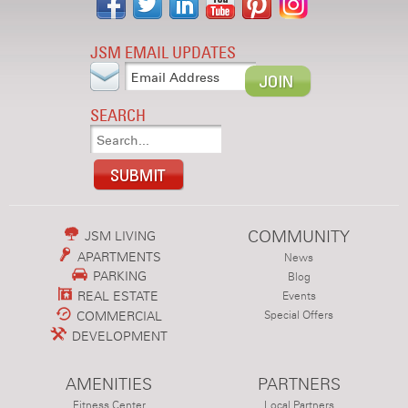
JSM EMAIL UPDATES
SEARCH
COMMUNITY
JSM LIVING
APARTMENTS
News
PARKING
Blog
REAL ESTATE
Events
COMMERCIAL
Special Offers
DEVELOPMENT
AMENITIES
PARTNERS
Fitness Center
Local Partners