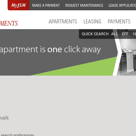
MAKE A PAYMENT
REQUEST MAINTENANCE
LEASE APPLICATI
APARTMENTS
LEASING
PAYMENTS
QUICK SEARCH
ALL
EFF
1
walk
 search preferences.