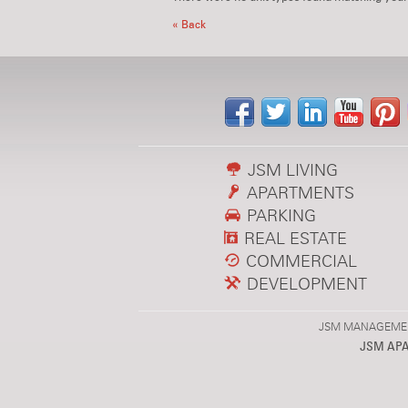
« Back
JSM LIVING
APARTMENTS
PARKING
REAL ESTATE
COMMERCIAL
DEVELOPMENT
JSM MANAGEMENT,
JSM AP