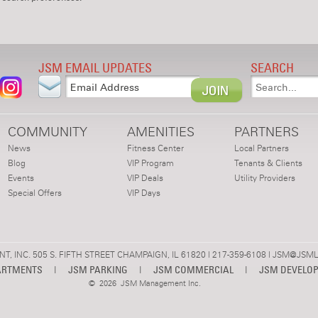
JSM EMAIL UPDATES
SEARCH
COMMUNITY
AMENITIES
PARTNERS
News
Fitness Center
Local Partners
Blog
VIP Program
Tenants & Clients
Events
VIP Deals
Utility Providers
Special Offers
VIP Days
 INC. 505 S. FIFTH STREET CHAMPAIGN, IL 61820 | 217-359-6108 |
JSM@JSML
ARTMENTS
|
JSM PARKING
|
JSM COMMERCIAL
|
JSM DEVELO
©
2026 JSM Management Inc.