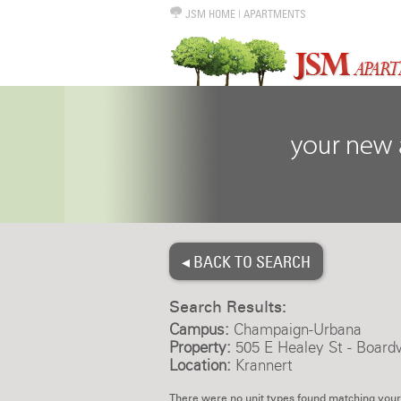
JSM HOME
|
APARTMENTS
◂ BACK TO SEARCH
Search Results:
Campus:
Champaign-Urbana
Property:
505 E Healey St - Board
Location:
Krannert
There were no unit types found matching your