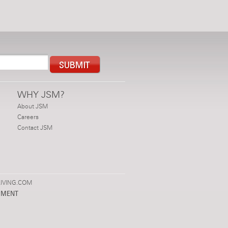
WHY JSM?
About JSM
Careers
Contact JSM
IVING.COM
PMENT