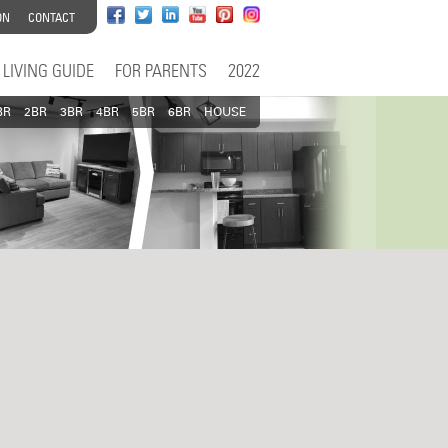
ON
CONTACT
LIVING GUIDE
FOR PARENTS
2022
BR
2BR
3BR
4BR
5BR
6BR
HOUSE