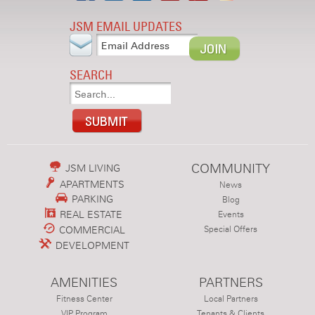
JSM EMAIL UPDATES
SEARCH
COMMUNITY
JSM LIVING
APARTMENTS
News
PARKING
Blog
REAL ESTATE
Events
COMMERCIAL
Special Offers
DEVELOPMENT
AMENITIES
PARTNERS
Fitness Center
Local Partners
VIP Program
Tenants & Clients