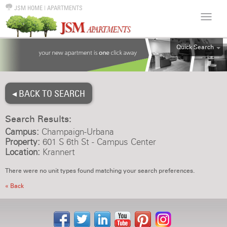
JSM HOME
|
APARTMENTS
Quick Search
ALL
EFF
◂ BACK TO SEARCH
1BR
2BR
Search Results:
3BR
Campus:
Champaign-Urbana
4BR
Property:
601 S 6th St - Campus Center
Location:
Krannert
5BR
6BR
There were no unit types found matching your search preferences.
HOUSE
« Back