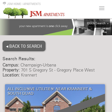
JSM HOME
|
APARTMENTS
Quick Search
ALL
EFF
◂ BACK TO SEARCH
1BR
2BR
Search Results:
3BR
Campus:
Champaign-Urbana
4BR
Property:
701 S Gregory St - Gregory Place West
Location:
Krannert
5BR
6BR
ALL INCLUSIVE UTILITIES! NEAR KRANNERT &
HOUSE
SOUTH QUAD