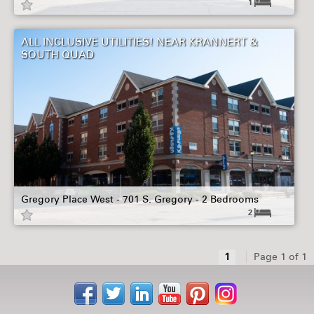
1
ALL INCLUSIVE UTILITIES! NEAR KRANNERT &
SOUTH QUAD
Gregory Place West - 701 S. Gregory - 2 Bedrooms
2
1
Page 1 of 1