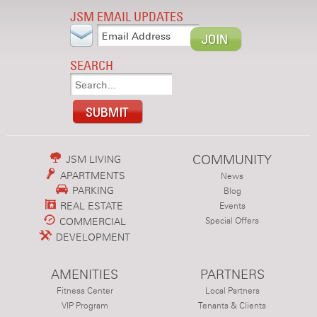
JSM EMAIL UPDATES
SEARCH
COMMUNITY
JSM LIVING
APARTMENTS
News
PARKING
Blog
REAL ESTATE
Events
COMMERCIAL
Special Offers
DEVELOPMENT
AMENITIES
PARTNERS
Fitness Center
Local Partners
VIP Program
Tenants & Clients