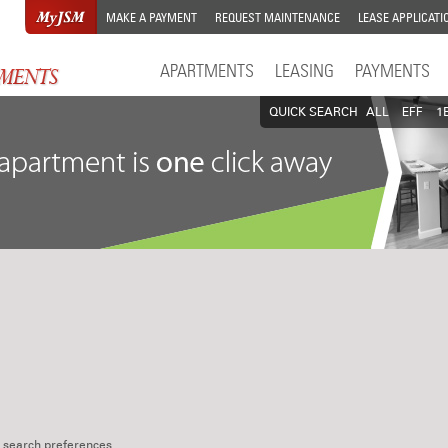
MAKE A PAYMENT
REQUEST MAINTENANCE
LEASE APPLICATI
APARTMENTS
LEASING
PAYMENTS
QUICK SEARCH
ALL
EFF
1
 search preferences.