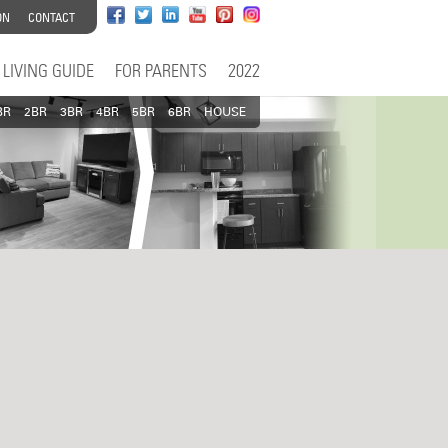
ON
CONTACT
LIVING GUIDE
FOR PARENTS
2022
BR
2BR
3BR
4BR
5BR
6BR
HOUSE