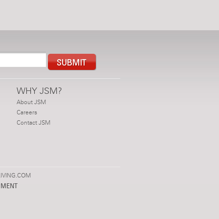
WHY JSM?
About JSM
Careers
Contact JSM
IVING.COM
PMENT