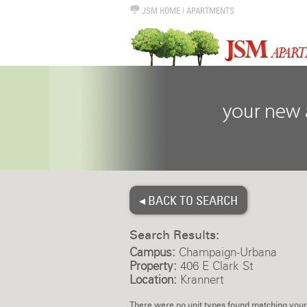
JSM HOME
|
APARTMENTS
◂ BACK TO SEARCH
Search Results:
Campus:
Champaign-Urbana
Property:
406 E Clark St
Location:
Krannert
There were no unit types found matching your