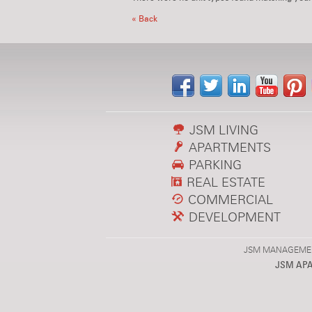
« Back
JSM LIVING
APARTMENTS
PARKING
REAL ESTATE
COMMERCIAL
DEVELOPMENT
JSM MANAGEMENT,
JSM AP