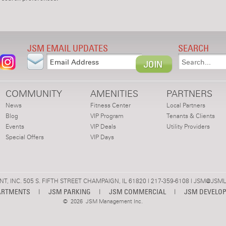
JSM EMAIL UPDATES
SEARCH
COMMUNITY
AMENITIES
PARTNERS
News
Fitness Center
Local Partners
Blog
VIP Program
Tenants & Clients
Events
VIP Deals
Utility Providers
Special Offers
VIP Days
 INC. 505 S. FIFTH STREET CHAMPAIGN, IL 61820 | 217-359-6108 |
JSM@JSML
ARTMENTS
|
JSM PARKING
|
JSM COMMERCIAL
|
JSM DEVELO
©
2026 JSM Management Inc.