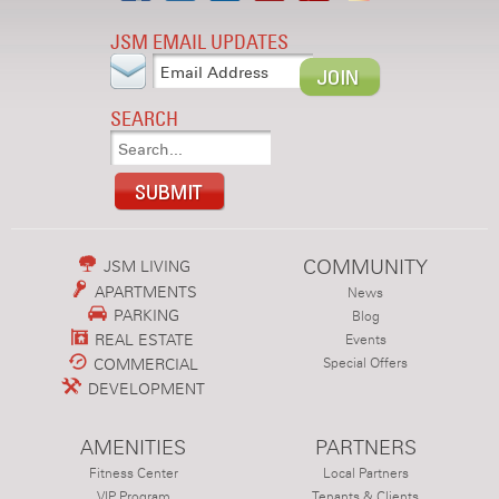
JSM EMAIL UPDATES
SEARCH
COMMUNITY
JSM LIVING
APARTMENTS
News
PARKING
Blog
REAL ESTATE
Events
COMMERCIAL
Special Offers
DEVELOPMENT
AMENITIES
PARTNERS
Fitness Center
Local Partners
VIP Program
Tenants & Clients