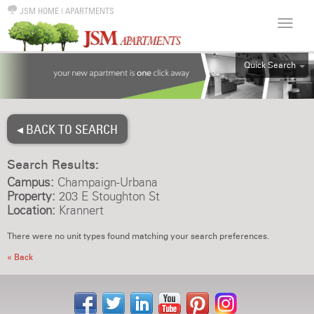
JSM HOME
|
APARTMENTS
Quick Search
ALL
EFF
◂ BACK TO SEARCH
1BR
2BR
Search Results:
3BR
Campus:
Champaign-Urbana
4BR
Property:
203 E Stoughton St
Location:
Krannert
5BR
6BR
There were no unit types found matching your search preferences.
HOUSE
« Back