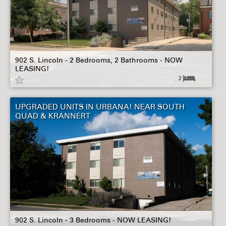
902 S. Lincoln - 2 Bedrooms, 2 Bathrooms - NOW
LEASING!
2
UPGRADED UNITS IN URBANA! NEAR SOUTH
QUAD & KRANNERT
902 S. Lincoln - 3 Bedrooms - NOW LEASING!