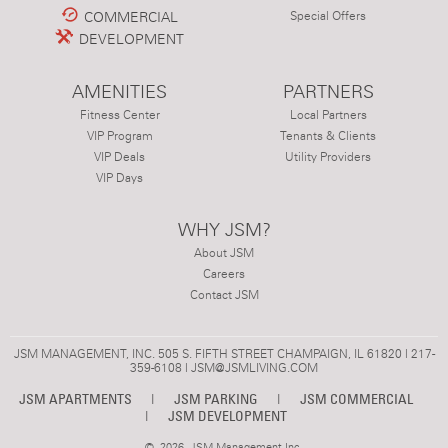
COMMERCIAL
Special Offers
DEVELOPMENT
AMENITIES
PARTNERS
Fitness Center
Local Partners
VIP Program
Tenants & Clients
VIP Deals
Utility Providers
VIP Days
WHY JSM?
About JSM
Careers
Contact JSM
JSM MANAGEMENT, INC. 505 S. FIFTH STREET CHAMPAIGN, IL 61820 | 217-
359-6108 |
JSM@JSMLIVING.COM
JSM APARTMENTS
|
JSM PARKING
|
JSM COMMERCIAL
|
JSM DEVELOPMENT
©
2026 JSM Management Inc.