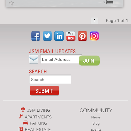
3
1
Page 1 of 1
JSM EMAIL UPDATES
SEARCH
COMMUNITY
JSM LIVING
APARTMENTS
News
PARKING
Blog
REAL ESTATE
Events