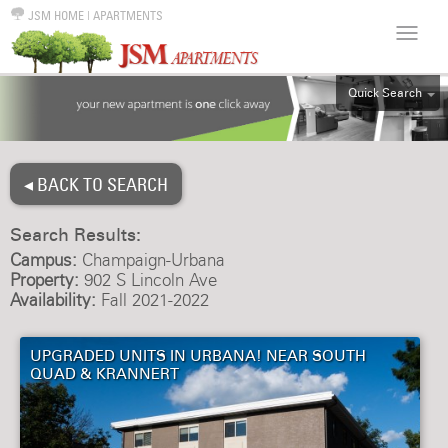
JSM HOME
|
APARTMENTS
Quick Search
ALL
EFF
◂ BACK TO SEARCH
1BR
2BR
Search Results:
3BR
Campus:
Champaign-Urbana
4BR
Property:
902 S Lincoln Ave
Availability:
Fall 2021-2022
5BR
6BR
UPGRADED UNITS IN URBANA! NEAR SOUTH
HOUSE
QUAD & KRANNERT