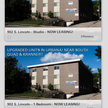
902 S. Lincoln - Studio - NOW LEASING!
Efficiency
UPGRADED UNITS IN URBANA! NEAR SOUTH
QUAD & KRANNERT
902 S. Lincoln - 1 Bedroom - NOW LEASING!