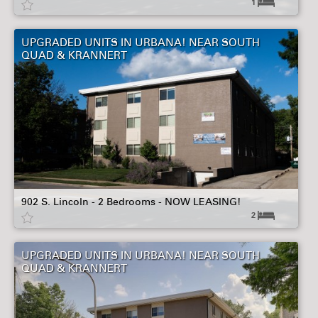
1
UPGRADED UNITS IN URBANA! NEAR SOUTH
QUAD & KRANNERT
902 S. Lincoln - 2 Bedrooms - NOW LEASING!
2
UPGRADED UNITS IN URBANA! NEAR SOUTH
QUAD & KRANNERT