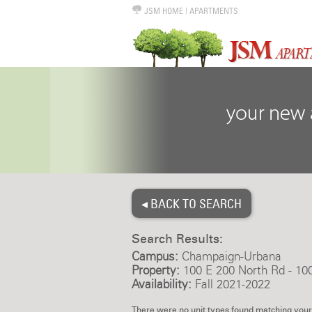
JSM HOME
|
APARTMENTS
◂ BACK TO SEARCH
Search Results:
Campus:
Champaign-Urbana
Property:
100 E 200 North Rd - 10
Availability:
Fall 2021-2022
There were no unit types found matching your