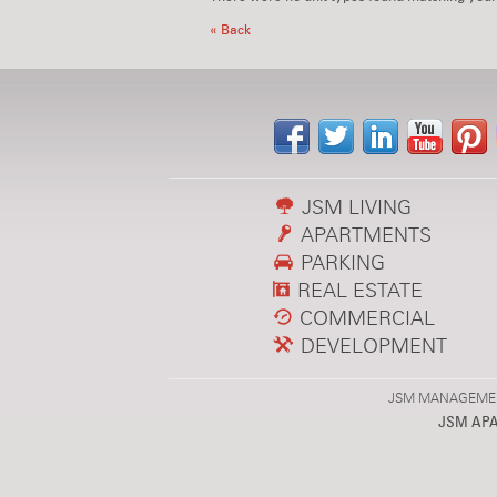
« Back
JSM LIVING
APARTMENTS
PARKING
REAL ESTATE
COMMERCIAL
DEVELOPMENT
JSM MANAGEMENT,
JSM AP