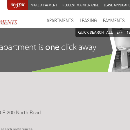
MAKE A PAYMENT
REQUEST MAINTENANCE
LEASE APPLICATI
APARTMENTS
LEASING
PAYMENTS
QUICK SEARCH
ALL
EFF
1
0 E 200 North Road
 search preferences.