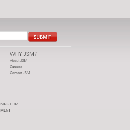
WHY JSM?
About JSM
Careers
Contact JSM
IVING.COM
PMENT