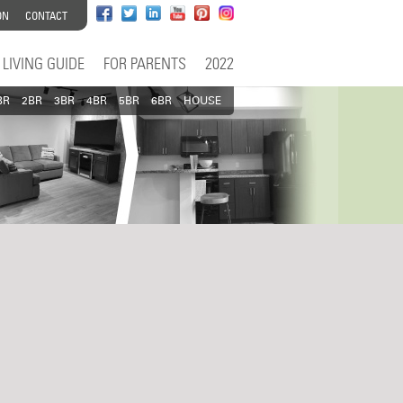
ON
CONTACT
LIVING GUIDE
FOR PARENTS
2022
BR
2BR
3BR
4BR
5BR
6BR
HOUSE