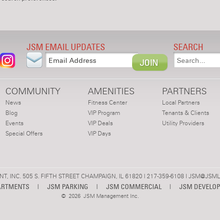
JSM EMAIL UPDATES
SEARCH
COMMUNITY
AMENITIES
PARTNERS
News
Fitness Center
Local Partners
Blog
VIP Program
Tenants & Clients
Events
VIP Deals
Utility Providers
Special Offers
VIP Days
 INC. 505 S. FIFTH STREET CHAMPAIGN, IL 61820 | 217-359-6108 |
JSM@JSML
ARTMENTS
|
JSM PARKING
|
JSM COMMERCIAL
|
JSM DEVELO
©
2026 JSM Management Inc.