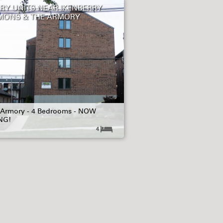
RY UNITS NEAR IKENBERRY
ONS & THE ARMORY
 Armory - 4 Bedrooms - NOW
NG!
4