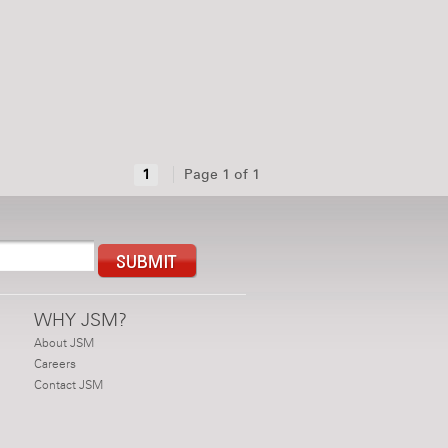
1
Page 1 of 1
WHY JSM?
About JSM
Careers
Contact JSM