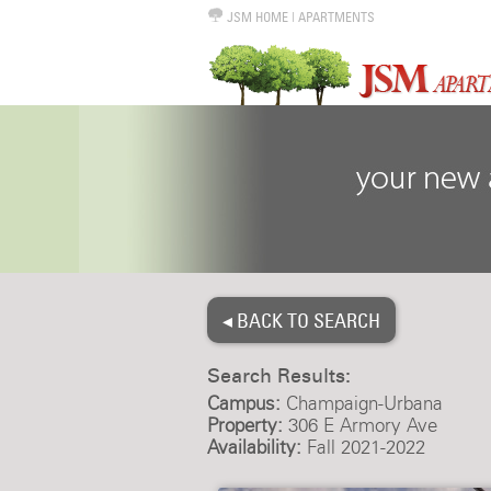
JSM HOME
|
APARTMENTS
◂ BACK TO SEARCH
Search Results:
Campus:
Champaign-Urbana
Property:
306 E Armory Ave
Availability:
Fall 2021-2022