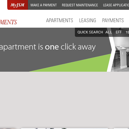
MAKE A PAYMENT
REQUEST MAINTENANCE
LEASE APPLICATI
APARTMENTS
LEASING
PAYMENTS
QUICK SEARCH
ALL
EFF
1