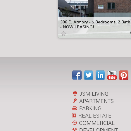
306 E. Armory - 5 Bedrooms, 2 Bat
- NOW LEASING!
JSM LIVING
APARTMENTS
PARKING
REAL ESTATE
COMMERCIAL
DEVELOPMENT