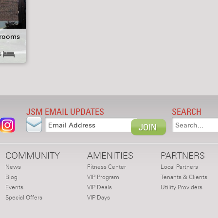
hrooms
5
JSM EMAIL UPDATES
SEARCH
COMMUNITY
AMENITIES
PARTNERS
News
Fitness Center
Local Partners
Blog
VIP Program
Tenants & Clients
Events
VIP Deals
Utility Providers
Special Offers
VIP Days