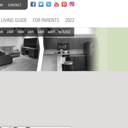
ON
CONTACT
LIVING GUIDE
FOR PARENTS
2022
BR
2BR
3BR
4BR
5BR
6BR
HOUSE