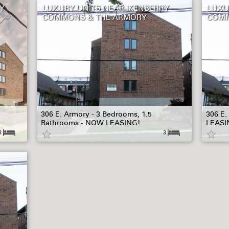
Y
LUXURY UNITS NEAR IKENBERRY
LUXU
COMMONS & THE ARMORY
COMM
306 E. Armory - 3 Bedrooms, 1.5
306 E.
Bathrooms - NOW LEASING!
LEASI
3
3