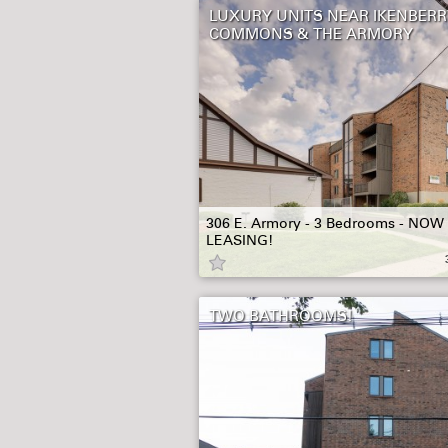
LUXURY UNITS NEAR IKENBERR
COMMONS & THE ARMORY
306 E. Armory - 3 Bedrooms - NOW
LEASING!
TWO BATHROOMS!