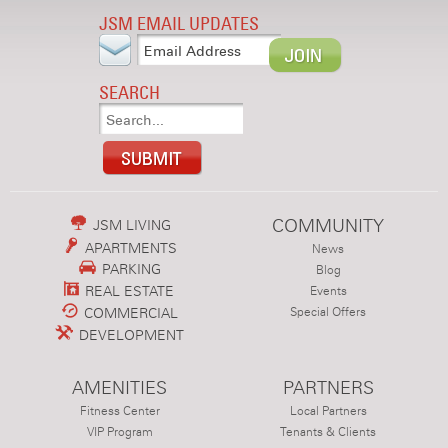
JSM EMAIL UPDATES
SEARCH
COMMUNITY
JSM LIVING
APARTMENTS
News
PARKING
Blog
REAL ESTATE
Events
COMMERCIAL
Special Offers
DEVELOPMENT
AMENITIES
PARTNERS
Fitness Center
Local Partners
VIP Program
Tenants & Clients