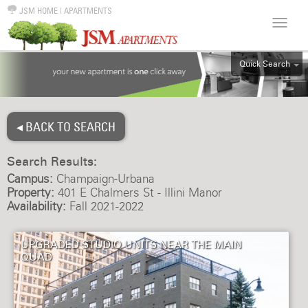
JSM HOME
|
APARTMENTS
Quick Search
ALL
EFF
◂ BACK TO SEARCH
1BR
2BR
Search Results:
3BR
Campus:
Champaign-Urbana
4BR
Property:
401 E Chalmers St - Illini Manor
Availability:
Fall 2021-2022
5BR
6BR
UPGRADED STUDIO UNITS NEAR THE MAIN
HOUSE
QUAD