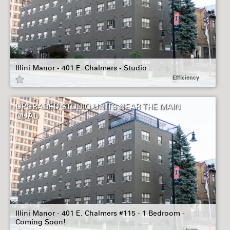
Illini Manor - 401 E. Chalmers - Studio
Efficiency
UPGRADED STUDIO UNITS NEAR THE MAIN
QUAD
Illini Manor - 401 E. Chalmers #115 - 1 Bedroom -
Coming Soon!