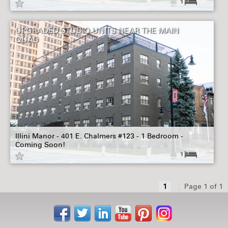
1
UPGRADED STUDIO UNITS NEAR THE MAIN
QUAD
Illini Manor - 401 E. Chalmers #123 - 1 Bedroom -
Coming Soon!
1
1
Page 1 of 1