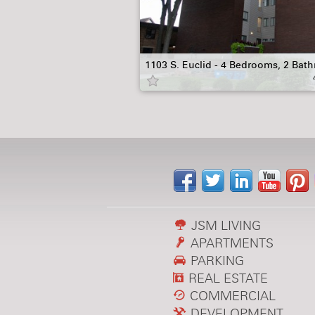
1103 S. Euclid - 4 Bedrooms, 2 Bat
JSM LIVING
APARTMENTS
PARKING
REAL ESTATE
COMMERCIAL
DEVELOPMENT