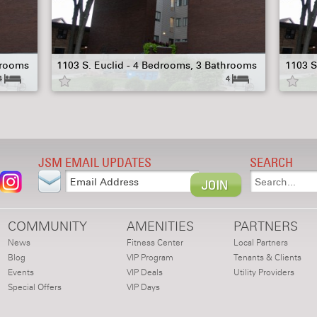
hrooms
1103 S. Euclid - 4 Bedrooms, 3 Bathrooms
1103 S
4
4
JSM EMAIL UPDATES
SEARCH
COMMUNITY
AMENITIES
PARTNERS
News
Fitness Center
Local Partners
Blog
VIP Program
Tenants & Clients
Events
VIP Deals
Utility Providers
Special Offers
VIP Days