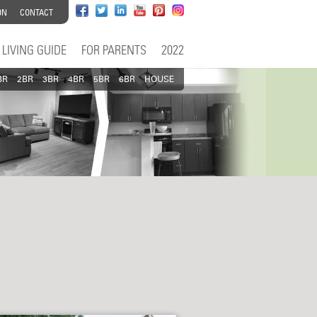
ON
CONTACT
LIVING GUIDE
FOR PARENTS
2022
BR
2BR
3BR
4BR
5BR
6BR
HOUSE