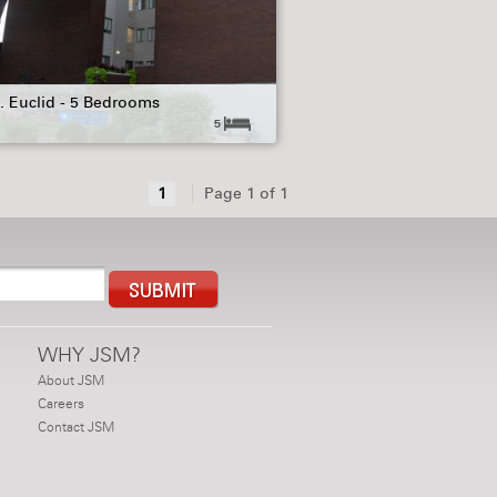
. Euclid - 5 Bedrooms
5
1
Page 1 of 1
WHY JSM?
About JSM
Careers
Contact JSM