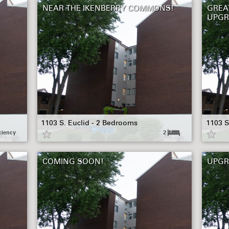
NEAR THE IKENBERRY COMMONS!
GREA
UPGR
1103 S. Euclid - 2 Bedrooms
1103 S
ciency
2
COMING SOON!
UPGR