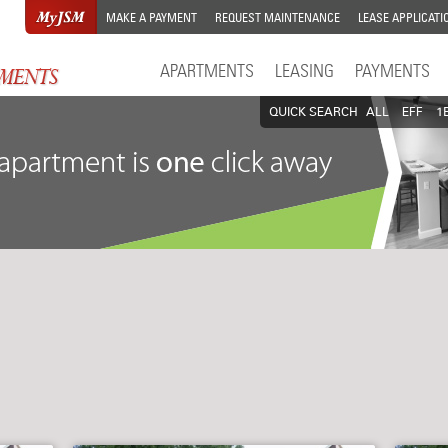
MAKE A PAYMENT
REQUEST MAINTENANCE
LEASE APPLICATI
APARTMENTS
LEASING
PAYMENTS
QUICK SEARCH
ALL
EFF
1