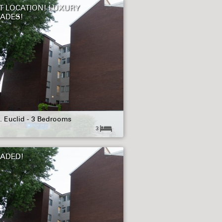
T LOCATION! LUXURY
ADES!
. Euclid - 3 Bedrooms
3
ADED!