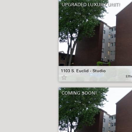
UPGRADED LUXURY UNIT!
1103 S. Euclid - Studio
Effi
COMING SOON!