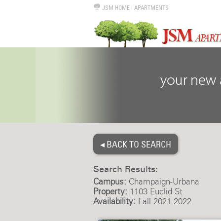
JSM HOME
|
APARTMENTS
◂ BACK TO SEARCH
Search Results:
Campus:
Champaign-Urbana
Property:
1103 Euclid St
Availability:
Fall 2021-2022