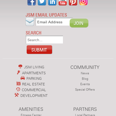
JSM EMAIL UPDATES
SEARCH
COMMUNITY
JSM LIVING
APARTMENTS
News
PARKING
Blog
REAL ESTATE
Events
COMMERCIAL
Special Offers
DEVELOPMENT
AMENITIES
PARTNERS
Fitness Center
Local Partners