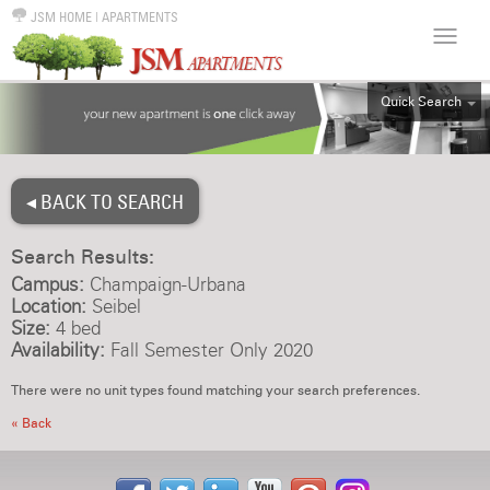
JSM HOME
|
APARTMENTS
Quick Search
ALL
EFF
◂ BACK TO SEARCH
1BR
2BR
Search Results:
3BR
Campus:
Champaign-Urbana
4BR
Location:
Seibel
Size:
4 bed
5BR
Availability:
Fall Semester Only 2020
6BR
There were no unit types found matching your search preferences.
HOUSE
« Back